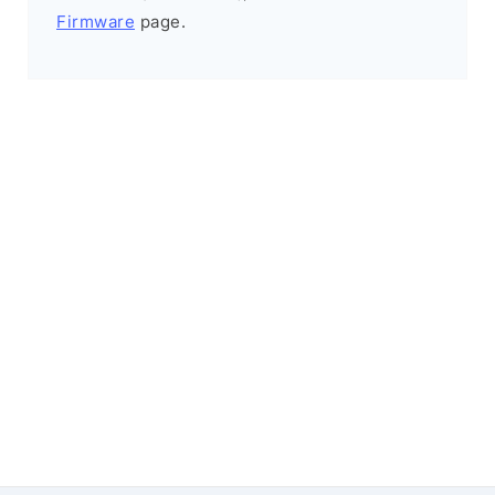
Firmware
page.