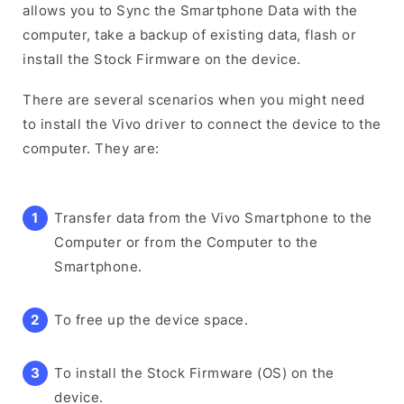
allows you to Sync the Smartphone Data with the
computer, take a backup of existing data, flash or
install the Stock Firmware on the device.
There are several scenarios when you might need
to install the Vivo driver to connect the device to the
computer. They are:
Transfer data from the Vivo Smartphone to the
Computer or from the Computer to the
Smartphone.
To free up the device space.
To install the Stock Firmware (OS) on the
device.