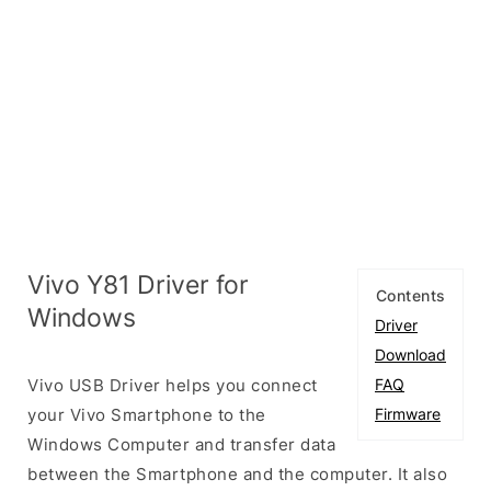
Vivo Y81 Driver for
Contents
Windows
Driver
Download
Vivo USB Driver helps you connect
FAQ
your Vivo Smartphone to the
Firmware
Windows Computer and transfer data
between the Smartphone and the computer. It also