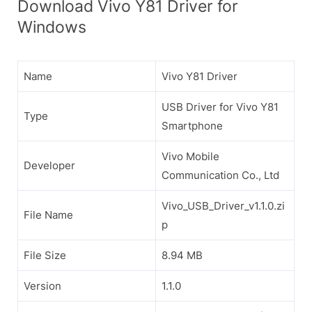
Download Vivo Y81 Driver for
Windows
Name
Vivo Y81 Driver
USB Driver for Vivo Y81
Type
Smartphone
Vivo Mobile
Developer
Communication Co., Ltd
Vivo_USB_Driver_v1.1.0.zi
File Name
p
File Size
8.94 MB
Version
1.1.0