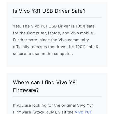
Is Vivo Y81 USB Driver Safe?
Yes. The Vivo Y81 USB Driver is 100% safe
for the Computer, laptop, and Vivo mobile.
Furthermore, since the Vivo community
officially releases the driver, it’s 100% safe &
secure to use on the computer.
Where can I find Vivo Y81
Firmware?
If you are looking for the original Vivo Y81
Firmware (Stock ROM), visit the
Vivo Y81