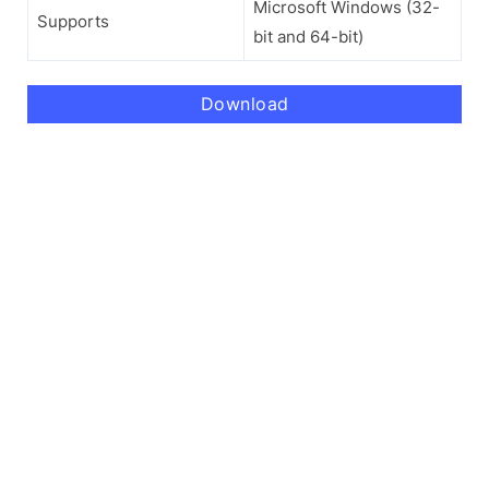
Microsoft Windows (32-
Supports
bit and 64-bit)
Download