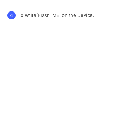
To Write/Flash IMEI on the Device.