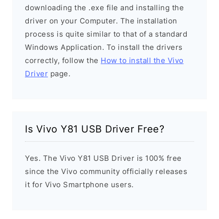
downloading the .exe file and installing the
driver on your Computer. The installation
process is quite similar to that of a standard
Windows Application. To install the drivers
correctly, follow the
How to install the Vivo
Driver
page.
Is Vivo Y81 USB Driver Free?
Yes. The Vivo Y81 USB Driver is 100% free
since the Vivo community officially releases
it for Vivo Smartphone users.