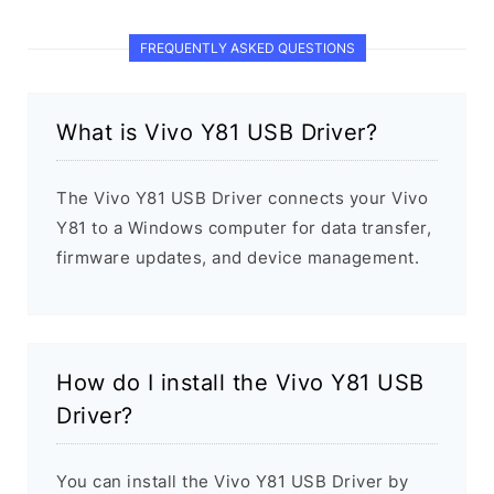
FREQUENTLY ASKED QUESTIONS
What is Vivo Y81 USB Driver?
The Vivo Y81 USB Driver connects your Vivo
Y81 to a Windows computer for data transfer,
firmware updates, and device management.
How do I install the Vivo Y81 USB
Driver?
You can install the Vivo Y81 USB Driver by