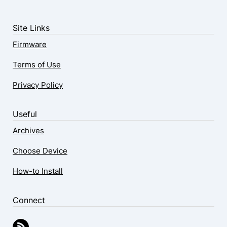
Site Links
Firmware
Terms of Use
Privacy Policy
Useful
Archives
Choose Device
How-to Install
Connect