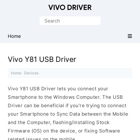
Official
Vivo
Search
Mobile
for:
Driver
Home
for
Windows
Vivo Y81 USB Driver
Home
·
Devices
·
Vivo Y81 USB Driver lets you connect your
Smartphone to the Windows Computer. The USB
Driver can be beneficial if you’re trying to connect
your Smartphone to Sync Data between the Mobile
and the Computer, flashing/installing Stock
Firmware (OS) on the device, or fixing Software
related issues on the mobile.