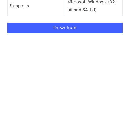
Microsoft Windows (32-
Supports
bit and 64-bit)
Download