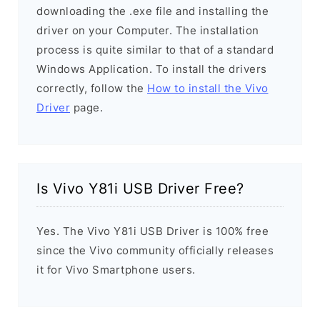
downloading the .exe file and installing the
driver on your Computer. The installation
process is quite similar to that of a standard
Windows Application. To install the drivers
correctly, follow the
How to install the Vivo
Driver
page.
Is Vivo Y81i USB Driver Free?
Yes. The Vivo Y81i USB Driver is 100% free
since the Vivo community officially releases
it for Vivo Smartphone users.