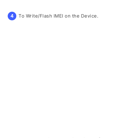
To Write/Flash IMEI on the Device.