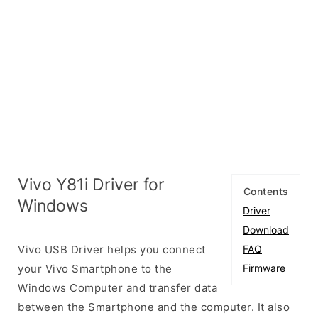
Vivo Y81i Driver for
Contents
Windows
Driver
Download
Vivo USB Driver helps you connect
FAQ
your Vivo Smartphone to the
Firmware
Windows Computer and transfer data
between the Smartphone and the computer. It also