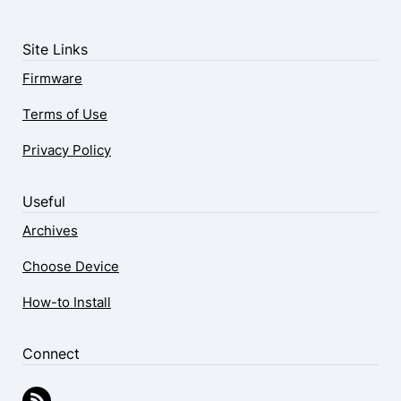
Site Links
Firmware
Terms of Use
Privacy Policy
Useful
Archives
Choose Device
How-to Install
Connect