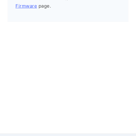
Firmware
page.