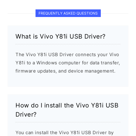
FREQUENTLY ASKED QUESTIONS
What is Vivo Y81i USB Driver?
The Vivo Y81i USB Driver connects your Vivo
Y81i to a Windows computer for data transfer,
firmware updates, and device management.
How do I install the Vivo Y81i USB
Driver?
You can install the Vivo Y81i USB Driver by