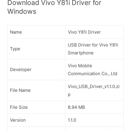
Download Vivo Y81i Driver for
Windows
Name
Vivo Y81i Driver
USB Driver for Vivo Y81i
Type
Smartphone
Vivo Mobile
Developer
Communication Co., Ltd
Vivo_USB_Driver_v1.1.0.zi
File Name
p
File Size
8.94 MB
Version
1.1.0