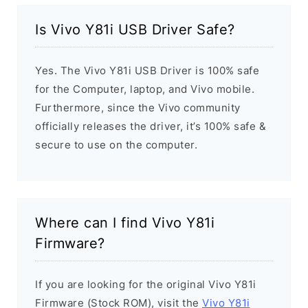
Is Vivo Y81i USB Driver Safe?
Yes. The Vivo Y81i USB Driver is 100% safe
for the Computer, laptop, and Vivo mobile.
Furthermore, since the Vivo community
officially releases the driver, it’s 100% safe &
secure to use on the computer.
Where can I find Vivo Y81i
Firmware?
If you are looking for the original Vivo Y81i
Firmware (Stock ROM), visit the
Vivo Y81i