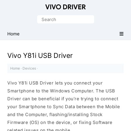
Official
Vivo
Search
Mobile
for:
Driver
Home
for
Windows
Vivo Y81i USB Driver
Home
·
Devices
·
Vivo Y81i USB Driver lets you connect your
Smartphone to the Windows Computer. The USB
Driver can be beneficial if you’re trying to connect
your Smartphone to Sync Data between the Mobile
and the Computer, flashing/installing Stock
Firmware (OS) on the device, or fixing Software
related issues on the mobile.