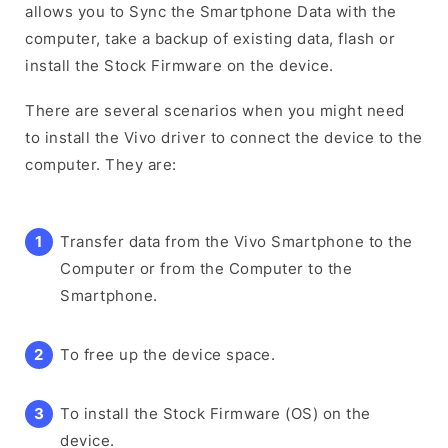
allows you to Sync the Smartphone Data with the
computer, take a backup of existing data, flash or
install the Stock Firmware on the device.
There are several scenarios when you might need
to install the Vivo driver to connect the device to the
computer. They are:
Transfer data from the Vivo Smartphone to the
Computer or from the Computer to the
Smartphone.
To free up the device space.
To install the Stock Firmware (OS) on the
device.