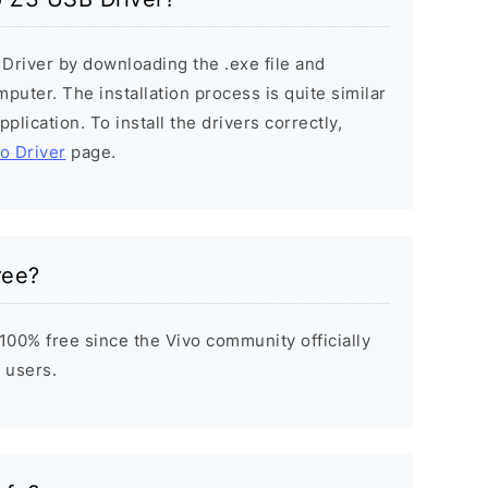
 Driver by downloading the .exe file and
mputer. The installation process is quite similar
plication. To install the drivers correctly,
vo Driver
page.
ree?
100% free since the Vivo community officially
 users.