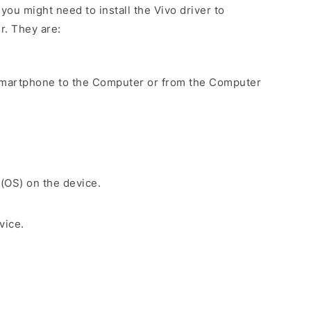
ou might need to install the Vivo driver to
r. They are:
Smartphone to the Computer or from the Computer
 (OS) on the device.
vice.