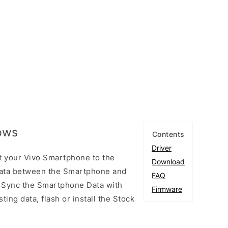
dows
Contents
Driver
t your Vivo Smartphone to the
Download
ata between the Smartphone and
FAQ
to Sync the Smartphone Data with
Firmware
ting data, flash or install the Stock