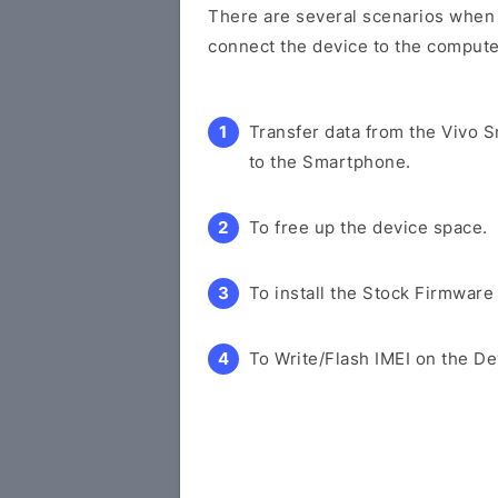
There are several scenarios when y
connect the device to the compute
Transfer data from the Vivo 
to the Smartphone.
To free up the device space.
To install the Stock Firmware
To Write/Flash IMEI on the De