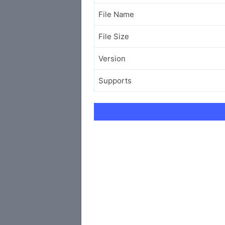
File Name
File Size
Version
Supports