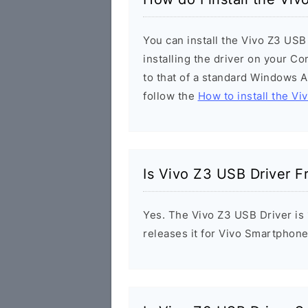
You can install the Vivo Z3 USB
installing the driver on your Co
to that of a standard Windows Ap
follow the
How to install the Vi
Is Vivo Z3 USB Driver F
Yes. The Vivo Z3 USB Driver is 
releases it for Vivo Smartphone