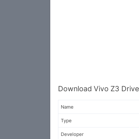
Download Vivo Z3 Drive
Name
Type
Developer