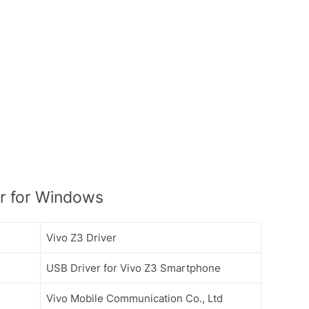
r for Windows
Vivo Z3 Driver
USB Driver for Vivo Z3 Smartphone
Vivo Mobile Communication Co., Ltd