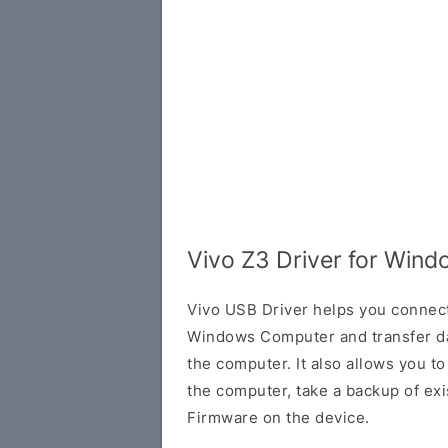
Vivo Z3 Driver for Win
Vivo USB Driver helps you connec
Windows Computer and transfer d
the computer. It also allows you 
the computer, take a backup of exis
Firmware on the device.