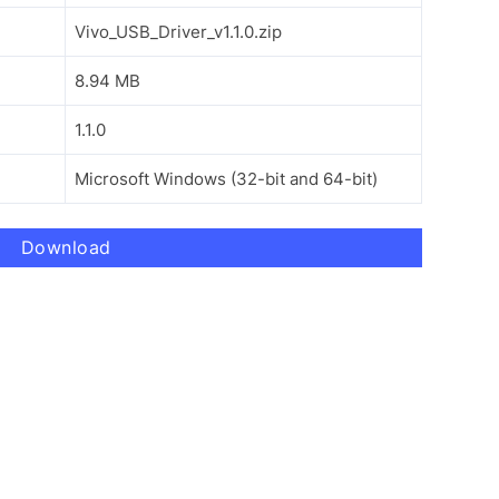
Vivo_USB_Driver_v1.1.0.zip
8.94 MB
1.1.0
Microsoft Windows (32-bit and 64-bit)
Download