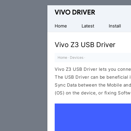
Official
Vivo
Mobile
Home
Latest
Install
Driver
for
Vivo Z3 USB Driver
Windows
Home
·
Devices
·
Vivo Z3 USB Driver lets you conn
The USB Driver can be beneficial i
Sync Data between the Mobile and 
(OS) on the device, or fixing Soft