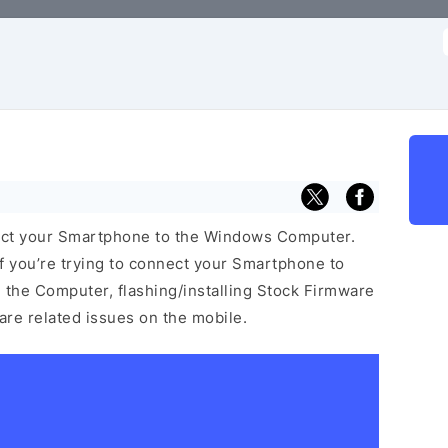
f
ect your Smartphone to the Windows Computer.
f you’re trying to connect your Smartphone to
the Computer, flashing/installing Stock Firmware
ware related issues on the mobile.