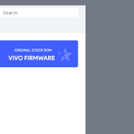
Search
or: