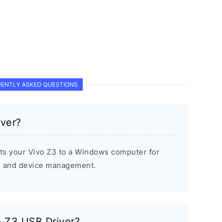
ENTLY ASKED QUESTIONS
iver?
ts your Vivo Z3 to a Windows computer for
s, and device management.
vo Z3 USB Driver?