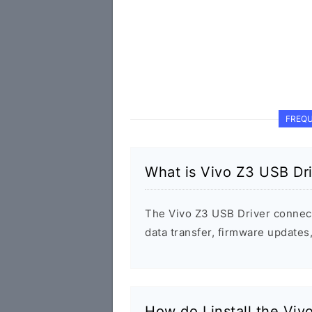
FREQU
What is Vivo Z3 USB Dr
The Vivo Z3 USB Driver connec
data transfer, firmware update
How do I install the Vi