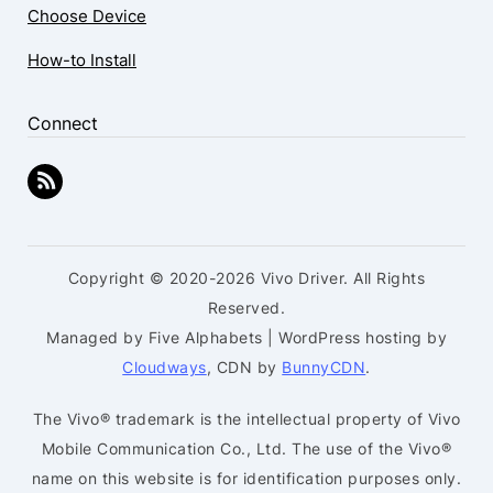
Choose Device
How-to Install
Connect
Copyright © 2020-2026 Vivo Driver. All Rights
Reserved.
Managed by Five Alphabets | WordPress hosting by
Cloudways
, CDN by
BunnyCDN
.
The Vivo® trademark is the intellectual property of Vivo
Mobile Communication Co., Ltd. The use of the Vivo®
name on this website is for identification purposes only.