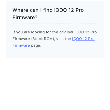
Where can I find iQOO 12 Pro
Firmware?
If you are looking for the original iQOO 12 Pro
Firmware (Stock ROM), visit the
iQOO 12 Pro
Firmware
page.