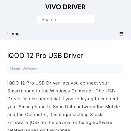
Official
Vivo
Search
Mobile
for:
Driver
Home
for
Windows
iQOO 12 Pro USB Driver
Home
·
Devices
·
iQOO 12 Pro USB Driver lets you connect your
Smartphone to the Windows Computer. The USB
Driver can be beneficial if you’re trying to connect
your Smartphone to Sync Data between the Mobile
and the Computer, flashing/installing Stock
Firmware (OS) on the device, or fixing Software
related issues on the mobile.