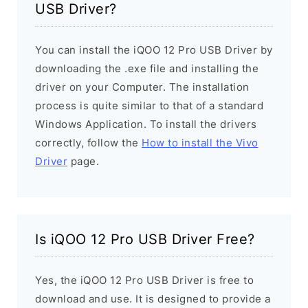
USB Driver?
You can install the iQOO 12 Pro USB Driver by
downloading the .exe file and installing the
driver on your Computer. The installation
process is quite similar to that of a standard
Windows Application. To install the drivers
correctly, follow the
How to install the Vivo
Driver
page.
Is iQOO 12 Pro USB Driver Free?
Yes, the iQOO 12 Pro USB Driver is free to
download and use. It is designed to provide a