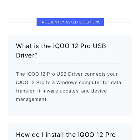
FREQUENTLY ASKED QUESTIONS
What is the iQOO 12 Pro USB
Driver?
The iQOO 12 Pro USB Driver connects your
iQOO 12 Pro to a Windows computer for data
transfer, firmware updates, and device
management.
How do I install the iQOO 12 Pro