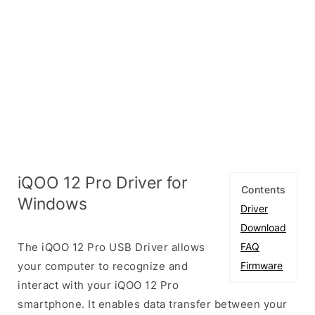
iQOO 12 Pro Driver for
Contents
Windows
Driver
Download
The iQOO 12 Pro USB Driver allows
FAQ
your computer to recognize and
Firmware
interact with your iQOO 12 Pro
smartphone. It enables data transfer between your