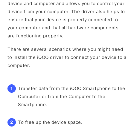
device and computer and allows you to control your
device from your computer. The driver also helps to
ensure that your device is properly connected to
your computer and that all hardware components
are functioning properly.
There are several scenarios where you might need
to install the iQOO driver to connect your device to a
computer.
Transfer data from the iQOO Smartphone to the
Computer or from the Computer to the
Smartphone.
To free up the device space.