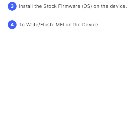
Install the Stock Firmware (OS) on the device.
To Write/Flash IMEI on the Device.