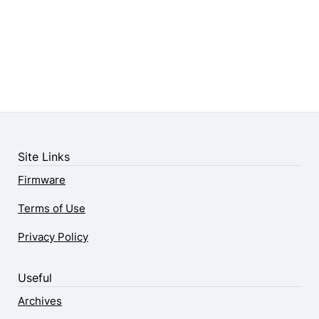
Site Links
Firmware
Terms of Use
Privacy Policy
Useful
Archives