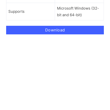
Microsoft Windows (32-
Supports
bit and 64-bit)
Download