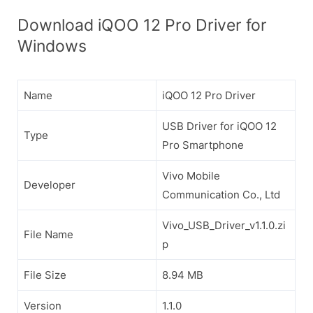
Download iQOO 12 Pro Driver for
Windows
Name
iQOO 12 Pro Driver
USB Driver for iQOO 12
Type
Pro Smartphone
Vivo Mobile
Developer
Communication Co., Ltd
Vivo_USB_Driver_v1.1.0.zi
File Name
p
File Size
8.94 MB
Version
1.1.0