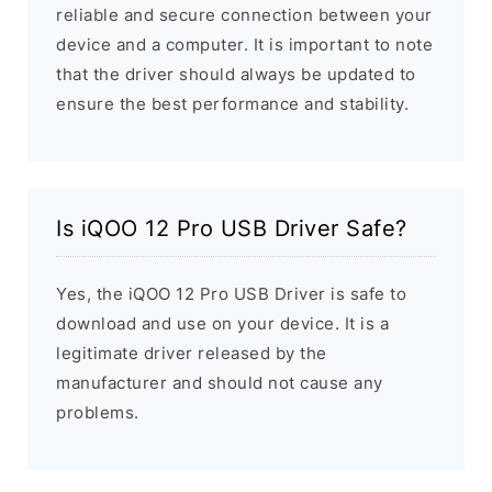
reliable and secure connection between your
device and a computer. It is important to note
that the driver should always be updated to
ensure the best performance and stability.
Is iQOO 12 Pro USB Driver Safe?
Yes, the iQOO 12 Pro USB Driver is safe to
download and use on your device. It is a
legitimate driver released by the
manufacturer and should not cause any
problems.