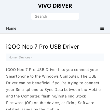
Official
Vivo
Search
Mobile
for:
Driver
Home
for
Windows
iQOO Neo 7 Pro USB Driver
Home
·
Devices
·
iQOO Neo 7 Pro USB Driver lets you connect your
Smartphone to the Windows Computer. The USB
Driver can be beneficial if you’re trying to connect
your Smartphone to Sync Data between the Mobile
and the Computer, flashing/installing Stock
Firmware (OS) on the device, or fixing Software
related issues on the mobile.