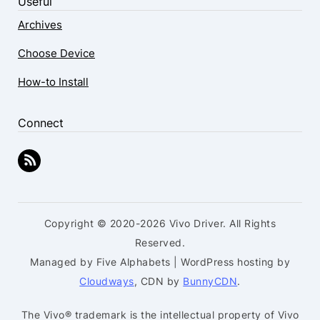
Useful
Archives
Choose Device
How-to Install
Connect
Copyright © 2020-2026 Vivo Driver. All Rights
Reserved.
Managed by Five Alphabets | WordPress hosting by
Cloudways
, CDN by
BunnyCDN
.
The Vivo® trademark is the intellectual property of Vivo