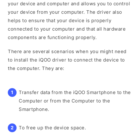
your device and computer and allows you to control
your device from your computer. The driver also
helps to ensure that your device is properly
connected to your computer and that all hardware
components are functioning properly.
There are several scenarios when you might need
to install the iQOO driver to connect the device to
the computer. They are:
Transfer data from the iQOO Smartphone to the
Computer or from the Computer to the
Smartphone.
To free up the device space.