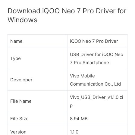
Download iQOO Neo 7 Pro Driver for
Windows
Name
iQOO Neo 7 Pro Driver
USB Driver for iQOO Neo
Type
7 Pro Smartphone
Vivo Mobile
Developer
Communication Co., Ltd
Vivo_USB_Driver_v1.1.0.zi
File Name
p
File Size
8.94 MB
Version
1.1.0