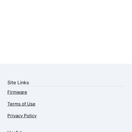
Site Links
Firmware
Terms of Use
Privacy Policy