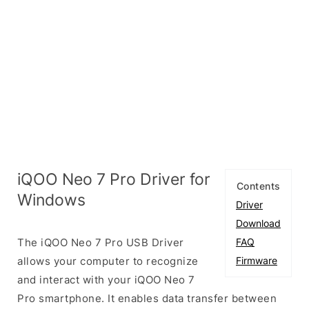
iQOO Neo 7 Pro Driver for
Contents
Windows
Driver
Download
The iQOO Neo 7 Pro USB Driver
FAQ
allows your computer to recognize
Firmware
and interact with your iQOO Neo 7
Pro smartphone. It enables data transfer between