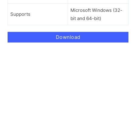
Microsoft Windows (32-
Supports
bit and 64-bit)
Download