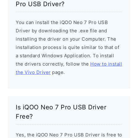
Pro USB Driver?
You can install the iQOO Neo 7 Pro USB
Driver by downloading the .exe file and
installing the driver on your Computer. The
installation process is quite similar to that of
a standard Windows Application. To install
the drivers correctly, follow the
How to install
the Vivo Driver
page.
Is iQOO Neo 7 Pro USB Driver
Free?
Yes, the iQOO Neo 7 Pro USB Driver is free to