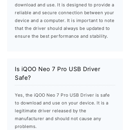
download and use. It is designed to provide a
reliable and secure connection between your
device and a computer. It is important to note
that the driver should always be updated to
ensure the best performance and stability.
Is iQOO Neo 7 Pro USB Driver
Safe?
Yes, the iQOO Neo 7 Pro USB Driver is safe
to download and use on your device. It is a
legitimate driver released by the
manufacturer and should not cause any
problems.