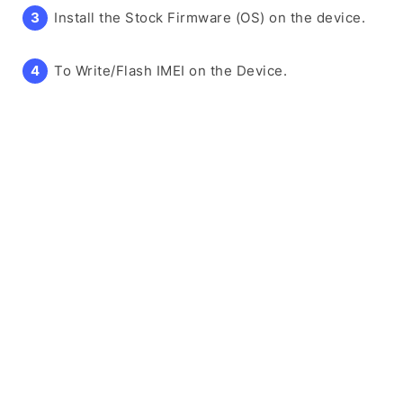
Install the Stock Firmware (OS) on the device.
To Write/Flash IMEI on the Device.