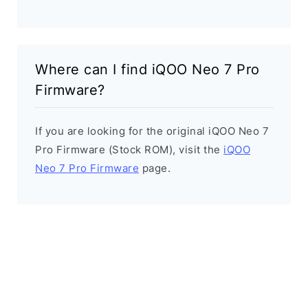
Where can I find iQOO Neo 7 Pro
Firmware?
If you are looking for the original iQOO Neo 7
Pro Firmware (Stock ROM), visit the
iQOO
Neo 7 Pro Firmware
page.