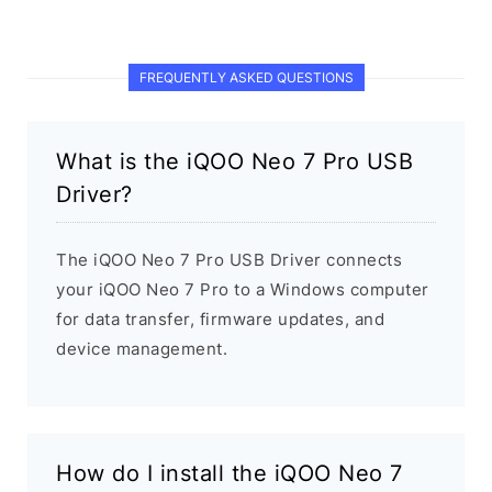
FREQUENTLY ASKED QUESTIONS
What is the iQOO Neo 7 Pro USB
Driver?
The iQOO Neo 7 Pro USB Driver connects
your iQOO Neo 7 Pro to a Windows computer
for data transfer, firmware updates, and
device management.
How do I install the iQOO Neo 7