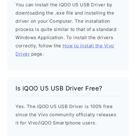
You can install the iQOO U5 USB Driver by
downloading the .exe file and installing the
driver on your Computer. The installation
process is quite similar to that of a standard
Windows Application. To install the drivers
correctly, follow the
How to install the Vivo
Driver
page.
Is iQOO U5 USB Driver Free?
Yes. The iQOO U5 USB Driver is 100% free
since the Vivo community officially releases
it for Vivo/iQOO Smartphone users.