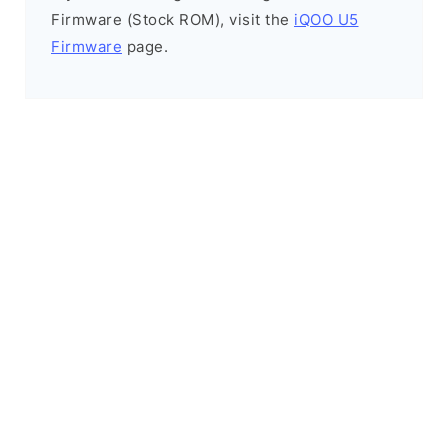
Firmware (Stock ROM), visit the
iQOO U5
Firmware
page.