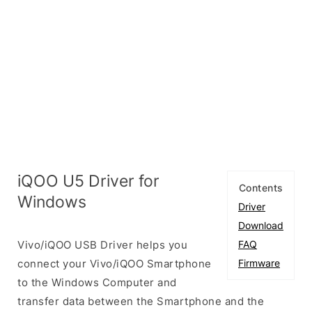
iQOO U5 Driver for
Contents
Windows
Driver
Download
Vivo/iQOO USB Driver helps you
FAQ
connect your Vivo/iQOO Smartphone
Firmware
to the Windows Computer and
transfer data between the Smartphone and the