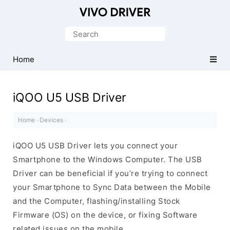
Official
Vivo
Search
Mobile
for:
Driver
Home
for
Windows
iQOO U5 USB Driver
Home
·
Devices
·
iQOO U5 USB Driver lets you connect your
Smartphone to the Windows Computer. The USB
Driver can be beneficial if you’re trying to connect
your Smartphone to Sync Data between the Mobile
and the Computer, flashing/installing Stock
Firmware (OS) on the device, or fixing Software
related issues on the mobile.