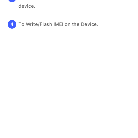
device.
To Write/Flash IMEI on the Device.