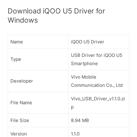
Download iQOO U5 Driver for
Windows
Name
iQOO U5 Driver
USB Driver for iQOO U5
Type
Smartphone
Vivo Mobile
Developer
Communication Co., Ltd
Vivo_USB_Driver_v1.1.0.zi
File Name
p
File Size
8.94 MB
Version
1.1.0