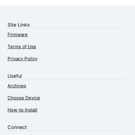
Site Links
Firmware
Terms of Use
Privacy Policy
Useful
Archives
Choose Device
How-to Install
Connect