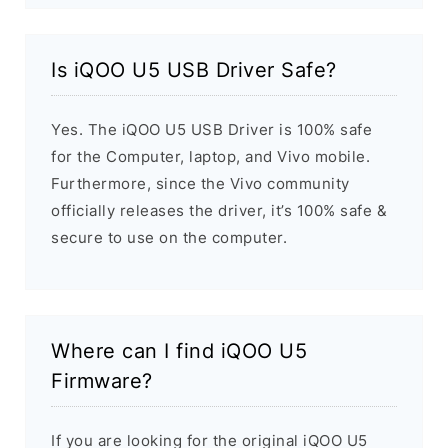
Is iQOO U5 USB Driver Safe?
Yes. The iQOO U5 USB Driver is 100% safe
for the Computer, laptop, and Vivo mobile.
Furthermore, since the Vivo community
officially releases the driver, it’s 100% safe &
secure to use on the computer.
Where can I find iQOO U5
Firmware?
If you are looking for the original iQOO U5