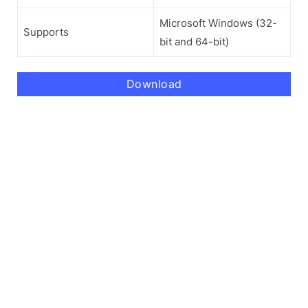
Microsoft Windows (32-
Supports
bit and 64-bit)
Download