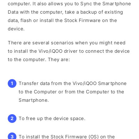
computer. It also allows you to Sync the Smartphone
Data with the computer, take a backup of existing
data, flash or install the Stock Firmware on the
device.
There are several scenarios when you might need
to install the Vivo/iQOO driver to connect the device
to the computer. They are:
Transfer data from the Vivo/iQOO Smartphone
to the Computer or from the Computer to the
Smartphone.
To free up the device space.
To install the Stock Firmware (OS) on the