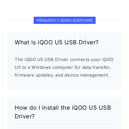
FREQUENTLY ASKED QUESTIONS
What is iQOO U5 USB Driver?
The iQOO U5 USB Driver connects your iQOO
U5 to a Windows computer for data transfer,
firmware updates, and device management.
How do I install the iQOO U5 USB
Driver?