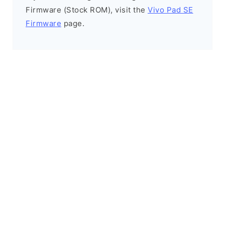
Firmware (Stock ROM), visit the
Vivo Pad SE
Firmware
page.