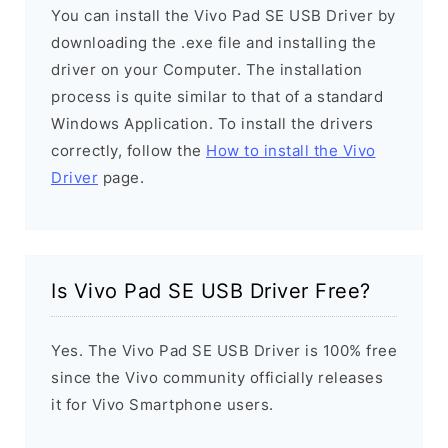
You can install the Vivo Pad SE USB Driver by
downloading the .exe file and installing the
driver on your Computer. The installation
process is quite similar to that of a standard
Windows Application. To install the drivers
correctly, follow the
How to install the Vivo
Driver
page.
Is Vivo Pad SE USB Driver Free?
Yes. The Vivo Pad SE USB Driver is 100% free
since the Vivo community officially releases
it for Vivo Smartphone users.