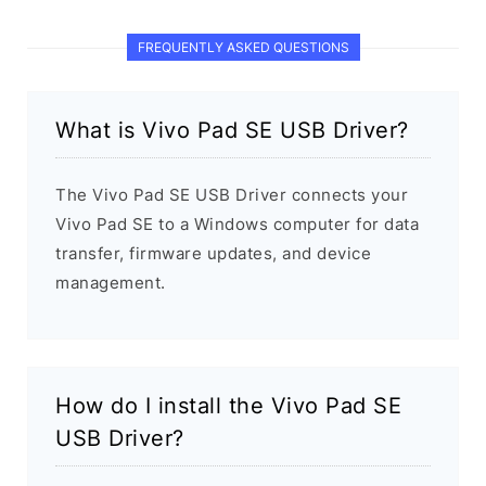
FREQUENTLY ASKED QUESTIONS
What is Vivo Pad SE USB Driver?
The Vivo Pad SE USB Driver connects your
Vivo Pad SE to a Windows computer for data
transfer, firmware updates, and device
management.
How do I install the Vivo Pad SE
USB Driver?