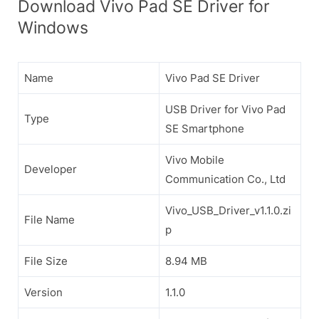
Download Vivo Pad SE Driver for
Windows
Name
Vivo Pad SE Driver
USB Driver for Vivo Pad
Type
SE Smartphone
Vivo Mobile
Developer
Communication Co., Ltd
Vivo_USB_Driver_v1.1.0.zi
File Name
p
File Size
8.94 MB
Version
1.1.0