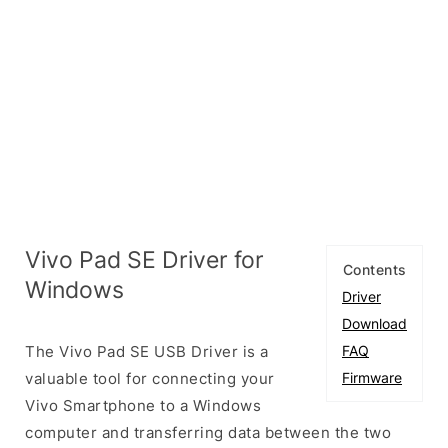
Vivo Pad SE Driver for
Contents
Windows
Driver
Download
The Vivo Pad SE USB Driver is a
FAQ
valuable tool for connecting your
Firmware
Vivo Smartphone to a Windows
computer and transferring data between the two