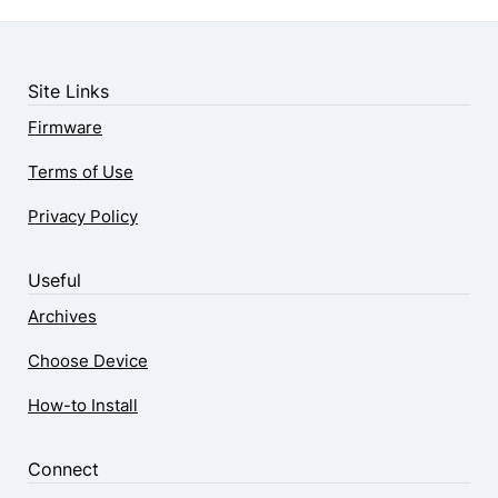
Site Links
Firmware
Terms of Use
Privacy Policy
Useful
Archives
Choose Device
How-to Install
Connect