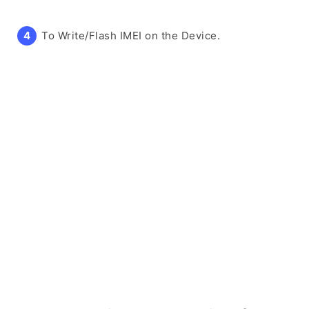
To Write/Flash IMEI on the Device.