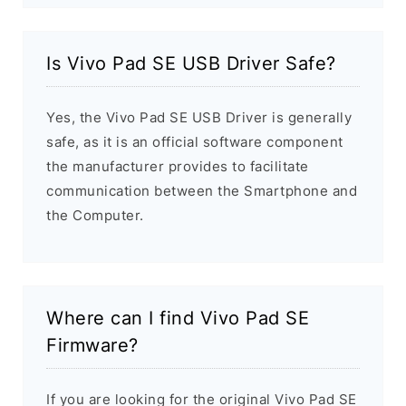
Is Vivo Pad SE USB Driver Safe?
Yes, the Vivo Pad SE USB Driver is generally
safe, as it is an official software component
the manufacturer provides to facilitate
communication between the Smartphone and
the Computer.
Where can I find Vivo Pad SE
Firmware?
If you are looking for the original Vivo Pad SE