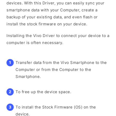
devices. With this Driver, you can easily sync your
smartphone data with your Computer, create a
backup of your existing data, and even flash or
install the stock firmware on your device.
Installing the Vivo Driver to connect your device to a
computer is often necessary.
Transfer data from the Vivo Smartphone to the
Computer or from the Computer to the
Smartphone.
To free up the device space.
To install the Stock Firmware (OS) on the
device.