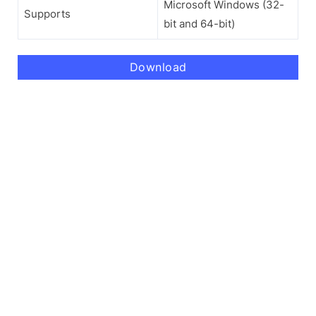
Microsoft Windows (32-
Supports
bit and 64-bit)
Download