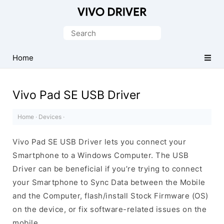
Official
Vivo
Search
Mobile
for:
Driver
Home
for
Windows
Vivo Pad SE USB Driver
Home
·
Devices
·
Vivo Pad SE USB Driver lets you connect your
Smartphone to a Windows Computer. The USB
Driver can be beneficial if you’re trying to connect
your Smartphone to Sync Data between the Mobile
and the Computer, flash/install Stock Firmware (OS)
on the device, or fix software-related issues on the
mobile.