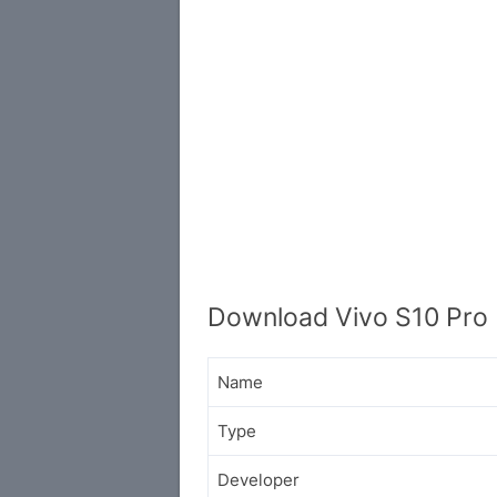
Download Vivo S10 Pro 
Name
Type
Developer