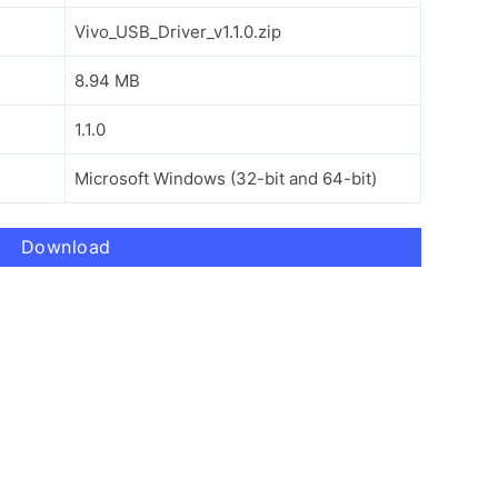
Vivo_USB_Driver_v1.1.0.zip
8.94 MB
1.1.0
Microsoft Windows (32-bit and 64-bit)
Download