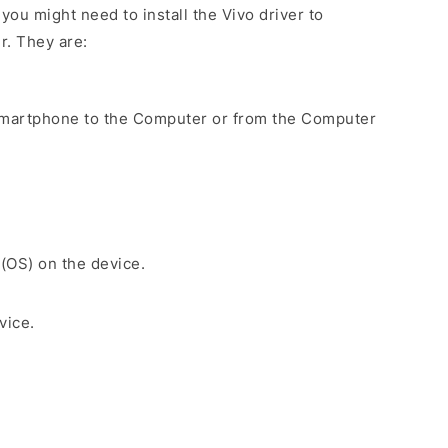
ou might need to install the Vivo driver to
r. They are:
Smartphone to the Computer or from the Computer
 (OS) on the device.
vice.