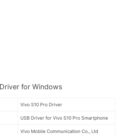
Driver for Windows
Vivo S10 Pro Driver
USB Driver for Vivo S10 Pro Smartphone
Vivo Mobile Communication Co., Ltd