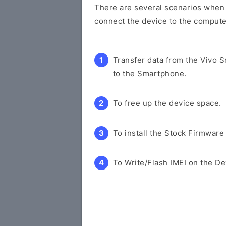
There are several scenarios when y
connect the device to the compute
Transfer data from the Vivo 
to the Smartphone.
To free up the device space.
To install the Stock Firmware
To Write/Flash IMEI on the De