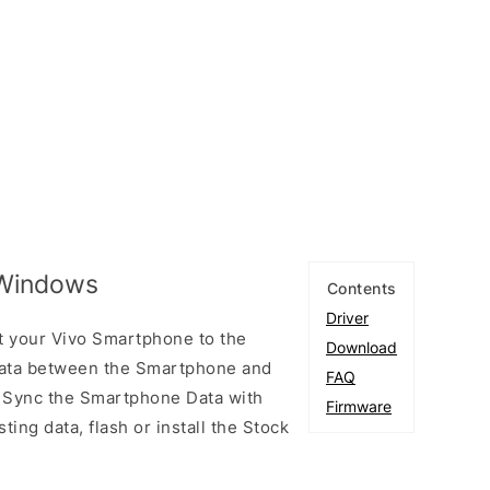
 Windows
Contents
Driver
t your Vivo Smartphone to the
Download
ata between the Smartphone and
FAQ
to Sync the Smartphone Data with
Firmware
ting data, flash or install the Stock