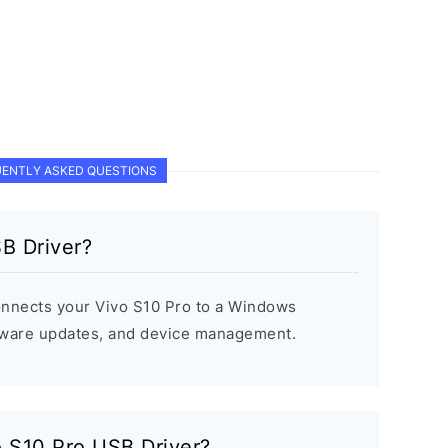
ENTLY ASKED QUESTIONS
B Driver?
onnects your Vivo S10 Pro to a Windows
rmware updates, and device management.
vo S10 Pro USB Driver?