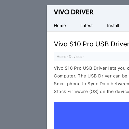
Official
Vivo
Mobile
Home
Latest
Install
Driver
for
Vivo S10 Pro USB Drive
Windows
Home
·
Devices
·
Vivo S10 Pro USB Driver lets you
Computer. The USB Driver can be be
Smartphone to Sync Data between t
Stock Firmware (OS) on the device,