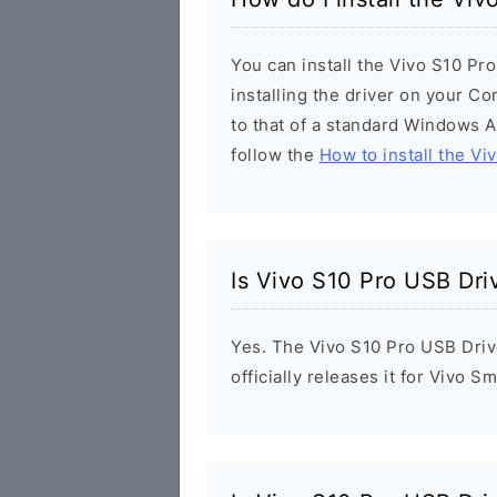
You can install the Vivo S10 Pr
installing the driver on your Co
to that of a standard Windows Ap
follow the
How to install the Vi
Is Vivo S10 Pro USB Dri
Yes. The Vivo S10 Pro USB Driv
officially releases it for Vivo 