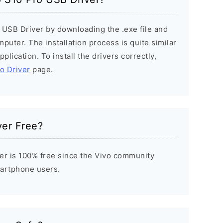
o USB Driver by downloading the .exe file and
mputer. The installation process is quite similar
plication. To install the drivers correctly,
vo Driver
page.
ver Free?
er is 100% free since the Vivo community
Smartphone users.