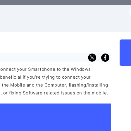
f
r
 connect your Smartphone to the Windows
neficial if you’re trying to connect your
he Mobile and the Computer, flashing/installing
 or fixing Software related issues on the mobile.