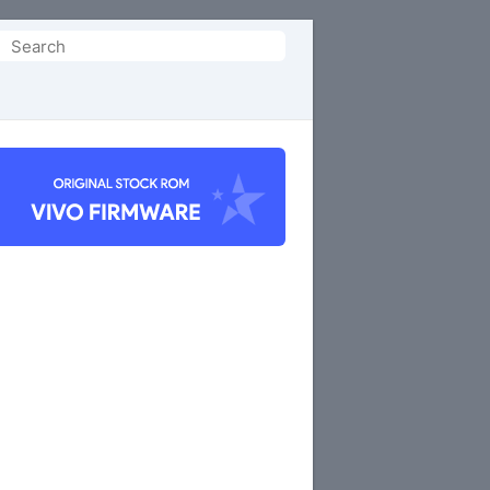
Search
or: