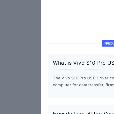
FREQU
What is Vivo S10 Pro US
The Vivo S10 Pro USB Driver c
computer for data transfer, fi
How do I install the Vi