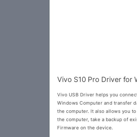
Vivo S10 Pro Driver for
Vivo USB Driver helps you connec
Windows Computer and transfer d
the computer. It also allows you 
the computer, take a backup of exis
Firmware on the device.