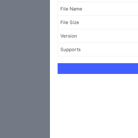
File Name
File Size
Version
Supports