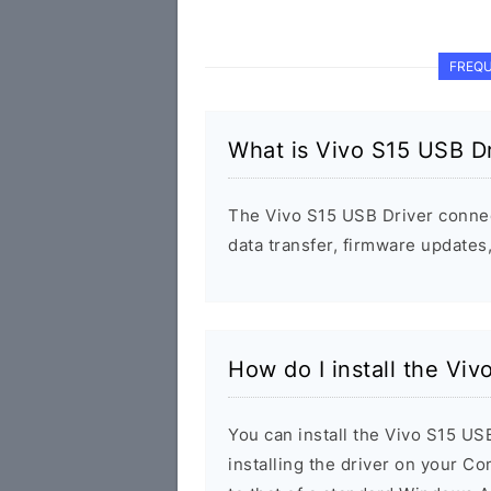
FREQU
What is Vivo S15 USB Dr
The Vivo S15 USB Driver conne
data transfer, firmware update
How do I install the Viv
You can install the Vivo S15 US
installing the driver on your Co