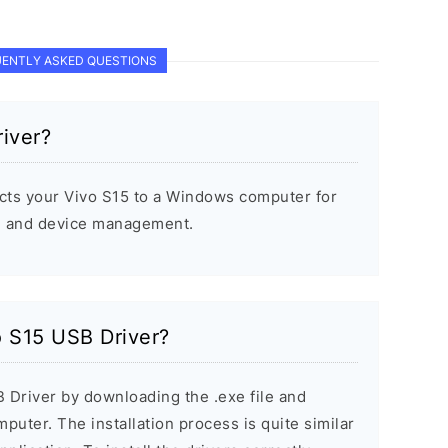
ENTLY ASKED QUESTIONS
iver?
cts your Vivo S15 to a Windows computer for
s, and device management.
o S15 USB Driver?
B Driver by downloading the .exe file and
mputer. The installation process is quite similar