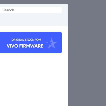
Search
or: