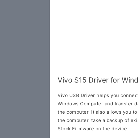
Vivo S15 Driver for Wi
Vivo USB Driver helps you connec
Windows Computer and transfer d
the computer. It also allows you 
the computer, take a backup of exis
Stock Firmware on the device.