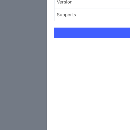
Version
Supports