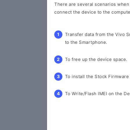
There are several scenarios when y
connect the device to the compute
Transfer data from the Vivo 
to the Smartphone.
To free up the device space.
To install the Stock Firmware
To Write/Flash IMEI on the De