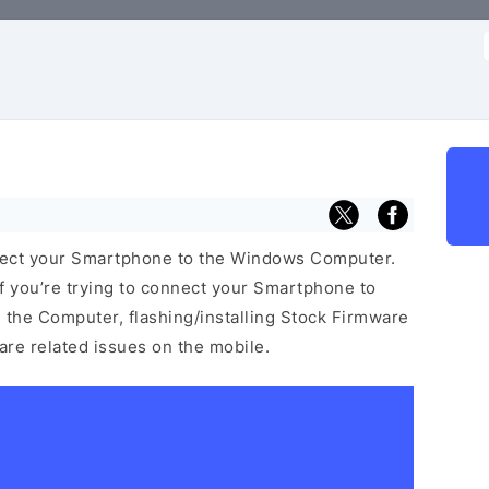
f
nect your Smartphone to the Windows Computer.
f you’re trying to connect your Smartphone to
the Computer, flashing/installing Stock Firmware
ware related issues on the mobile.