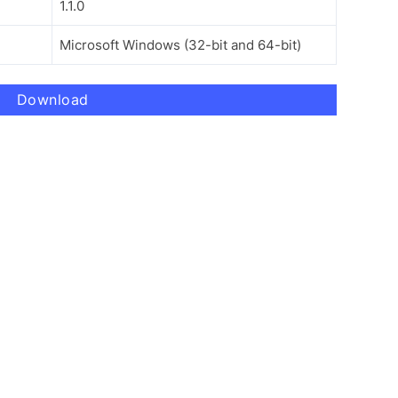
1.1.0
Microsoft Windows (32-bit and 64-bit)
Download