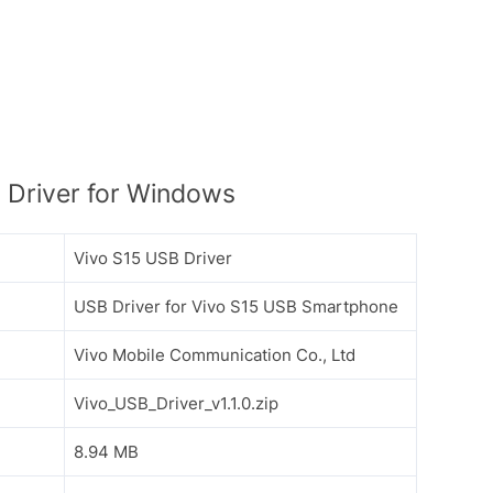
 Driver for Windows
Vivo S15 USB Driver
USB Driver for Vivo S15 USB Smartphone
Vivo Mobile Communication Co., Ltd
Vivo_USB_Driver_v1.1.0.zip
8.94 MB