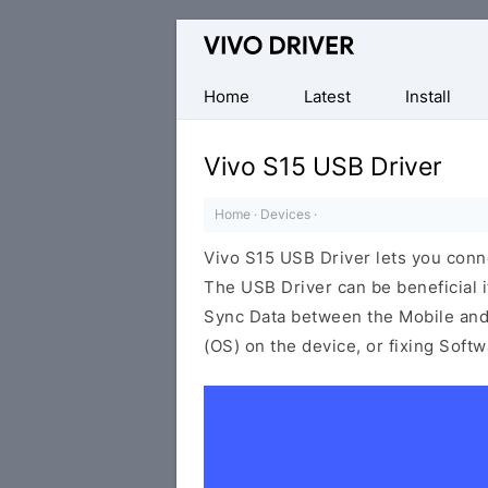
Official
Vivo
Mobile
Home
Latest
Install
Driver
for
Vivo S15 USB Driver
Windows
Home
·
Devices
·
Vivo S15 USB Driver lets you con
The USB Driver can be beneficial i
Sync Data between the Mobile and 
(OS) on the device, or fixing Soft