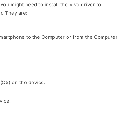
ou might need to install the Vivo driver to
r. They are:
Smartphone to the Computer or from the Computer
 (OS) on the device.
vice.