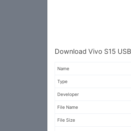
Download Vivo S15 USB
Name
Type
Developer
File Name
File Size