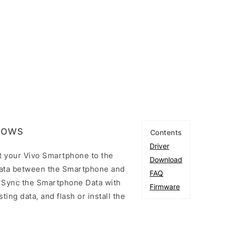
ndows
Contents
Driver
t your Vivo Smartphone to the
Download
ata between the Smartphone and
FAQ
to Sync the Smartphone Data with
Firmware
ting data, and flash or install the