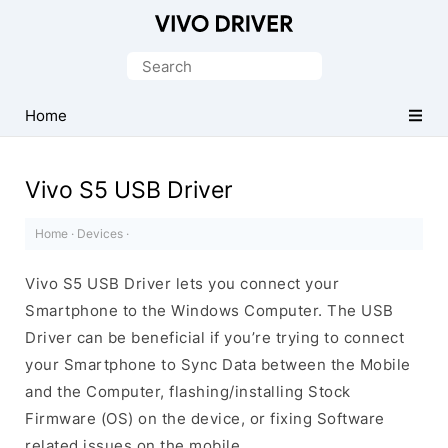
Official
Vivo
Search
Mobile
for:
Driver
Home
for
Windows
Vivo S5 USB Driver
Home
·
Devices
·
Vivo S5 USB Driver lets you connect your
Smartphone to the Windows Computer. The USB
Driver can be beneficial if you’re trying to connect
your Smartphone to Sync Data between the Mobile
and the Computer, flashing/installing Stock
Firmware (OS) on the device, or fixing Software
related issues on the mobile.