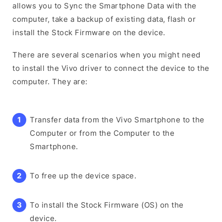
allows you to Sync the Smartphone Data with the
computer, take a backup of existing data, flash or
install the Stock Firmware on the device.
There are several scenarios when you might need
to install the Vivo driver to connect the device to the
computer. They are:
Transfer data from the Vivo Smartphone to the
Computer or from the Computer to the
Smartphone.
To free up the device space.
To install the Stock Firmware (OS) on the
device.