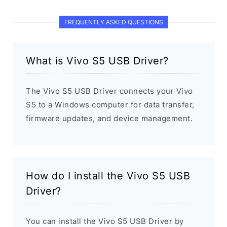
FREQUENTLY ASKED QUESTIONS
What is Vivo S5 USB Driver?
The Vivo S5 USB Driver connects your Vivo
S5 to a Windows computer for data transfer,
firmware updates, and device management.
How do I install the Vivo S5 USB
Driver?
You can install the Vivo S5 USB Driver by