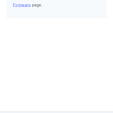
Firmware
page.