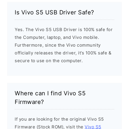
Is Vivo S5 USB Driver Safe?
Yes. The Vivo S5 USB Driver is 100% safe for
the Computer, laptop, and Vivo mobile.
Furthermore, since the Vivo community
officially releases the driver, it’s 100% safe &
secure to use on the computer.
Where can I find Vivo S5
Firmware?
If you are looking for the original Vivo S5
Firmware (Stock ROM), visit the
Vivo S5