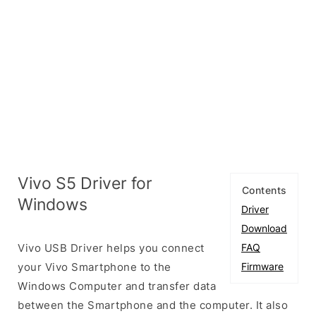
Vivo S5 Driver for
Contents
Windows
Driver
Download
Vivo USB Driver helps you connect
FAQ
your Vivo Smartphone to the
Firmware
Windows Computer and transfer data
between the Smartphone and the computer. It also