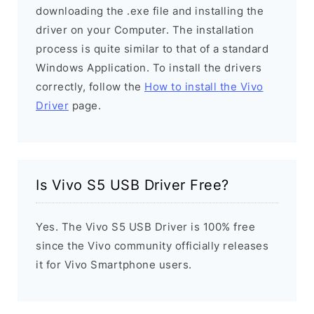
downloading the .exe file and installing the
driver on your Computer. The installation
process is quite similar to that of a standard
Windows Application. To install the drivers
correctly, follow the
How to install the Vivo
Driver
page.
Is Vivo S5 USB Driver Free?
Yes. The Vivo S5 USB Driver is 100% free
since the Vivo community officially releases
it for Vivo Smartphone users.