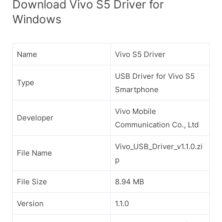
Download Vivo S5 Driver for
Windows
Name
Vivo S5 Driver
USB Driver for Vivo S5
Type
Smartphone
Vivo Mobile
Developer
Communication Co., Ltd
Vivo_USB_Driver_v1.1.0.zi
File Name
p
File Size
8.94 MB
Version
1.1.0