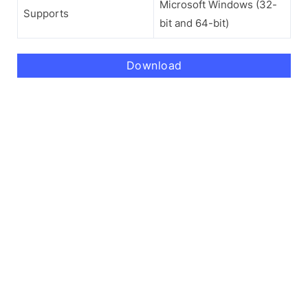
Microsoft Windows (32-
Supports
bit and 64-bit)
Download