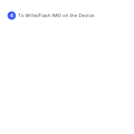
To Write/Flash IMEI on the Device.