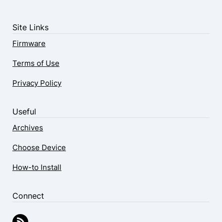
Site Links
Firmware
Terms of Use
Privacy Policy
Useful
Archives
Choose Device
How-to Install
Connect