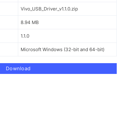
Vivo_USB_Driver_v1.1.0.zip
8.94 MB
1.1.0
Microsoft Windows (32-bit and 64-bit)
Download