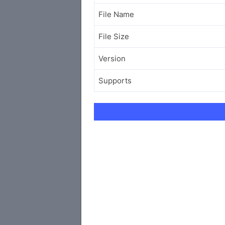
File Name
File Size
Version
Supports