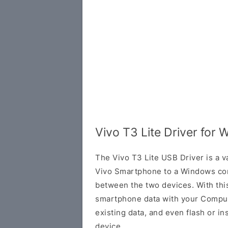
Vivo T3 Lite Driver for
The Vivo T3 Lite USB Driver is a v
Vivo Smartphone to a Windows com
between the two devices. With this
smartphone data with your Comput
existing data, and even flash or in
device.