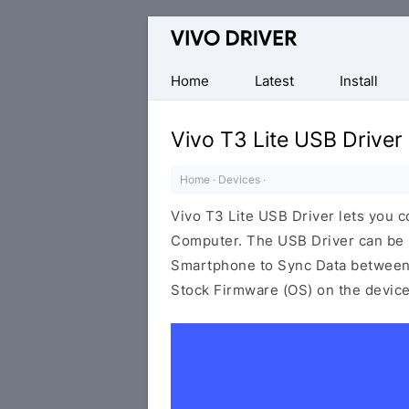
Official
Vivo
Mobile
Home
Latest
Install
Driver
for
Vivo T3 Lite USB Driver
Windows
Home
·
Devices
·
Vivo T3 Lite USB Driver lets you
Computer. The USB Driver can be be
Smartphone to Sync Data between t
Stock Firmware (OS) on the device,