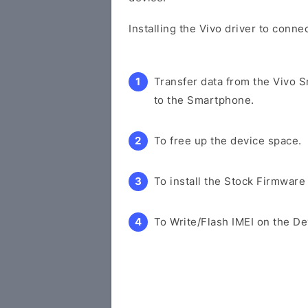
Installing the Vivo driver to conne
Transfer data from the Vivo 
to the Smartphone.
To free up the device space.
To install the Stock Firmware
To Write/Flash IMEI on the De