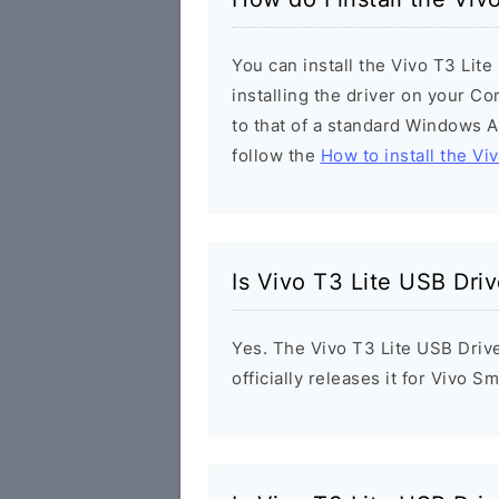
You can install the Vivo T3 Lit
installing the driver on your Co
to that of a standard Windows Ap
follow the
How to install the Vi
Is Vivo T3 Lite USB Driv
Yes. The Vivo T3 Lite USB Driv
officially releases it for Vivo 