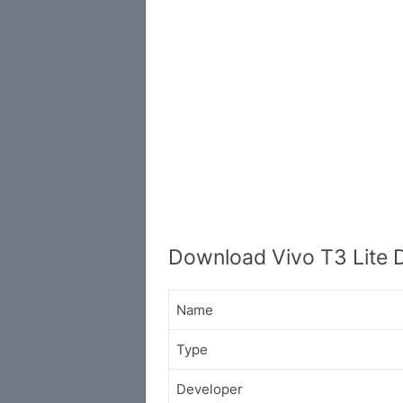
Download Vivo T3 Lite 
Name
Type
Developer