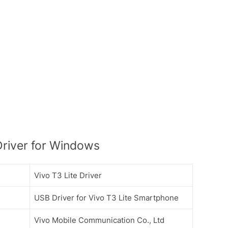
Driver for Windows
Vivo T3 Lite Driver
USB Driver for Vivo T3 Lite Smartphone
Vivo Mobile Communication Co., Ltd