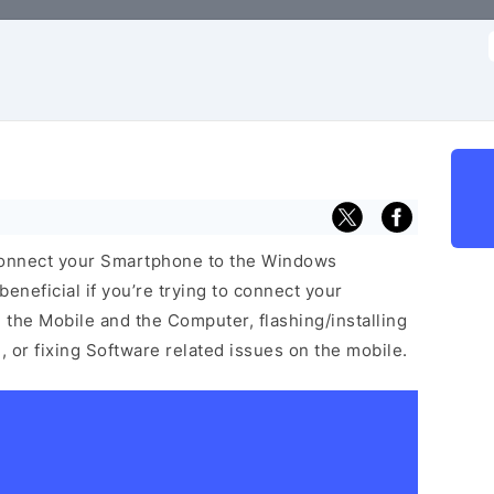
f
 connect your Smartphone to the Windows
neficial if you’re trying to connect your
he Mobile and the Computer, flashing/installing
 or fixing Software related issues on the mobile.