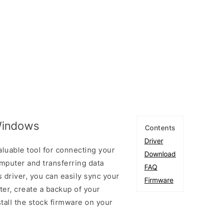
 Windows
Contents
Driver
aluable tool for connecting your
Download
puter and transferring data
FAQ
 driver, you can easily sync your
Firmware
er, create a backup of your
stall the stock firmware on your