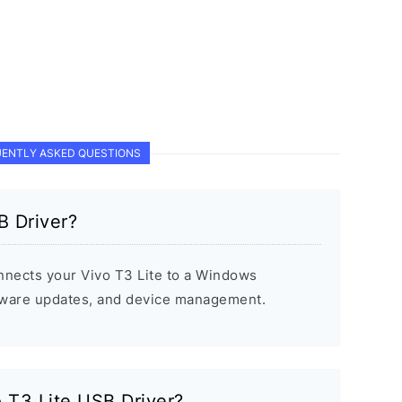
ENTLY ASKED QUESTIONS
B Driver?
nnects your Vivo T3 Lite to a Windows
rmware updates, and device management.
o T3 Lite USB Driver?