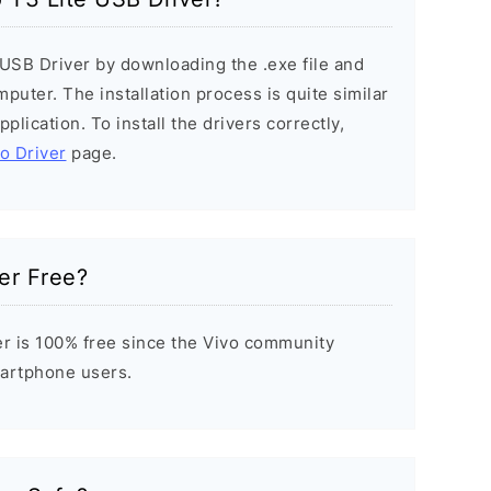
e USB Driver by downloading the .exe file and
mputer. The installation process is quite similar
plication. To install the drivers correctly,
vo Driver
page.
er Free?
er is 100% free since the Vivo community
Smartphone users.