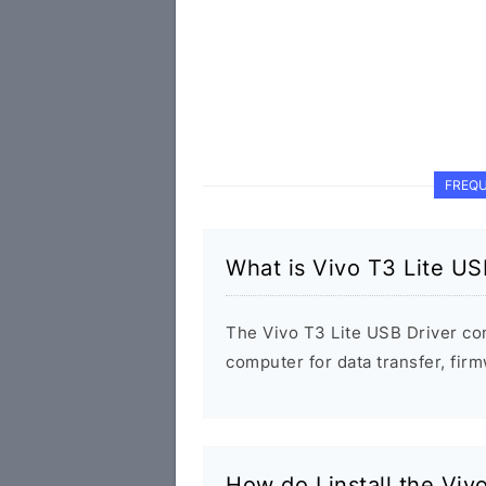
FREQU
What is Vivo T3 Lite US
The Vivo T3 Lite USB Driver co
computer for data transfer, fi
How do I install the Viv