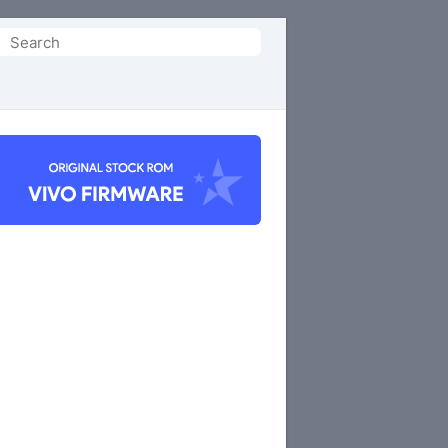
Search
or: