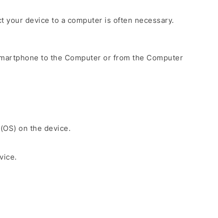
ct your device to a computer is often necessary.
Smartphone to the Computer or from the Computer
 (OS) on the device.
vice.