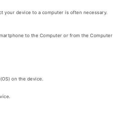
ect your device to a computer is often necessary.
Smartphone to the Computer or from the Computer
 (OS) on the device.
vice.