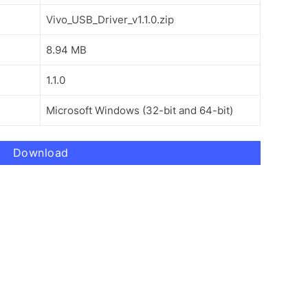
Vivo_USB_Driver_v1.1.0.zip
8.94 MB
1.1.0
Microsoft Windows (32-bit and 64-bit)
Download