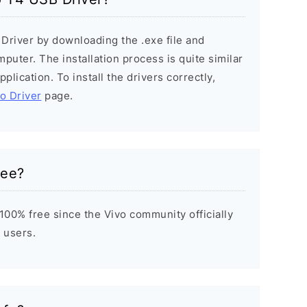
 Driver by downloading the .exe file and
mputer. The installation process is quite similar
plication. To install the drivers correctly,
vo Driver
page.
ree?
100% free since the Vivo community officially
 users.