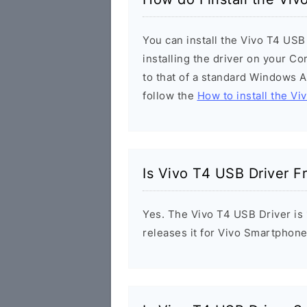
You can install the Vivo T4 USB
installing the driver on your Co
to that of a standard Windows Ap
follow the
How to install the Vi
Is Vivo T4 USB Driver F
Yes. The Vivo T4 USB Driver is 
releases it for Vivo Smartphone