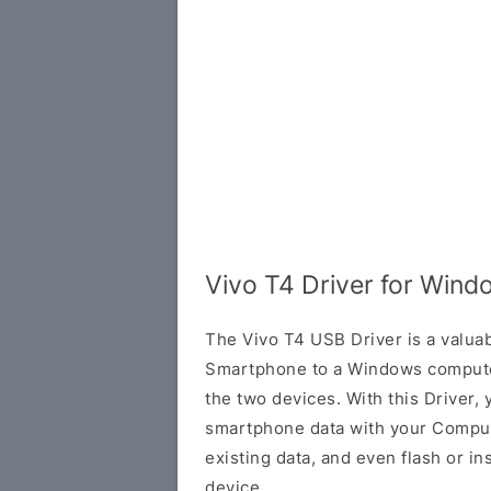
Vivo T4 Driver for Wind
The Vivo T4 USB Driver is a valuab
Smartphone to a Windows compute
the two devices. With this Driver, 
smartphone data with your Comput
existing data, and even flash or in
device.