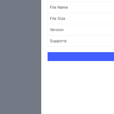
File Name
File Size
Version
Supports