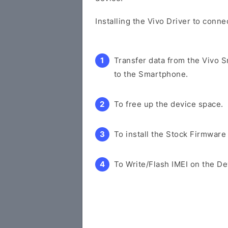
Installing the Vivo Driver to conn
Transfer data from the Vivo 
to the Smartphone.
To free up the device space.
To install the Stock Firmware
To Write/Flash IMEI on the De