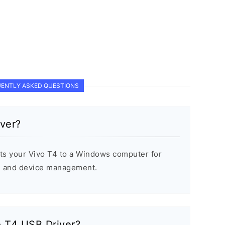
ENTLY ASKED QUESTIONS
ver?
ts your Vivo T4 to a Windows computer for
s, and device management.
o T4 USB Driver?