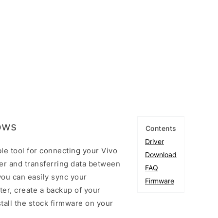
ows
Contents
Driver
le tool for connecting your Vivo
Download
r and transferring data between
FAQ
you can easily sync your
Firmware
er, create a backup of your
stall the stock firmware on your