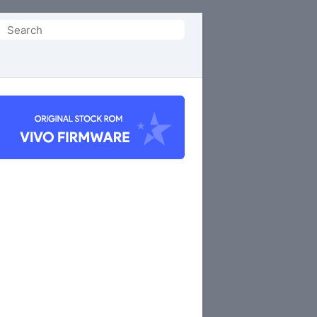
Search
or: