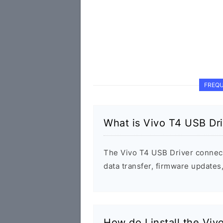
FREQU
What is Vivo T4 USB Dri
The Vivo T4 USB Driver connec
data transfer, firmware update
How do I install the Viv