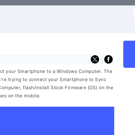
f
ect your Smartphone to a Windows Computer. The
u’re trying to connect your Smartphone to Sync
omputer, flash/install Stock Firmware (OS) on the
sues on the mobile.