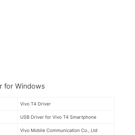
r for Windows
Vivo T4 Driver
USB Driver for Vivo T4 Smartphone
Vivo Mobile Communication Co., Ltd