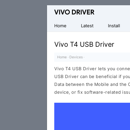
Official
Vivo
Mobile
Home
Latest
Install
Driver
for
Vivo T4 USB Driver
Windows
Home
·
Devices
·
Vivo T4 USB Driver lets you conn
USB Driver can be beneficial if yo
Data between the Mobile and the C
device, or fix software-related is