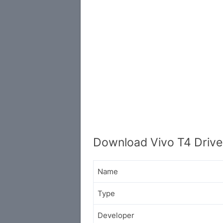
Download Vivo T4 Drive
Name
Type
Developer