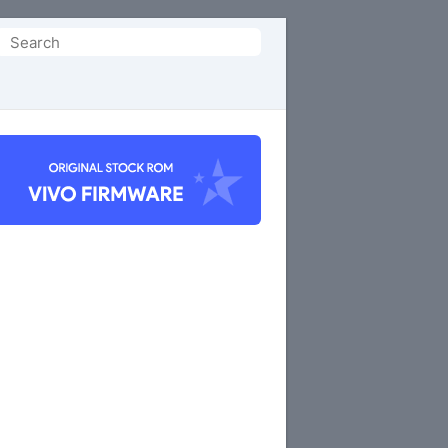
Search
or: