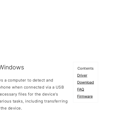
r Windows
Contents
Driver
s a computer to detect and
Download
tphone when connected via a USB
FAQ
necessary files for the device’s
Firmware
arious tasks, including transferring
 the device.