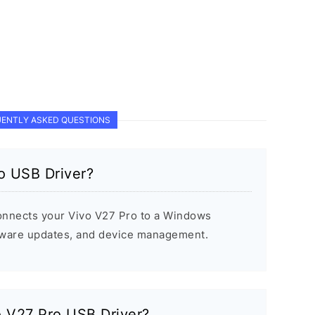
ENTLY ASKED QUESTIONS
o USB Driver?
onnects your Vivo V27 Pro to a Windows
rmware updates, and device management.
vo V27 Pro USB Driver?