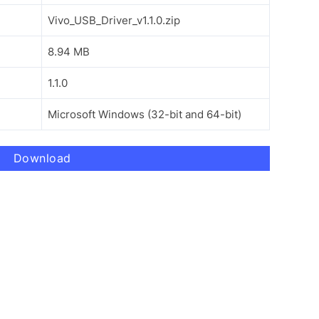
Vivo_USB_Driver_v1.1.0.zip
8.94 MB
1.1.0
Microsoft Windows (32-bit and 64-bit)
Download