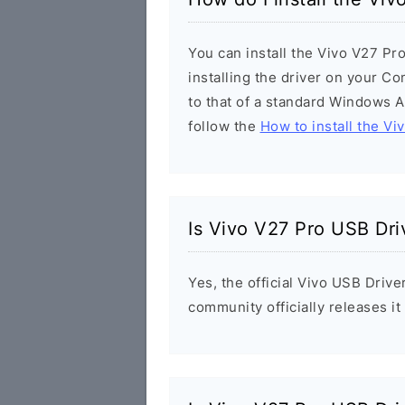
You can install the Vivo V27 Pr
installing the driver on your Co
to that of a standard Windows Ap
follow the
How to install the Vi
Is Vivo V27 Pro USB Dri
Yes, the official Vivo USB Drive
community officially releases i