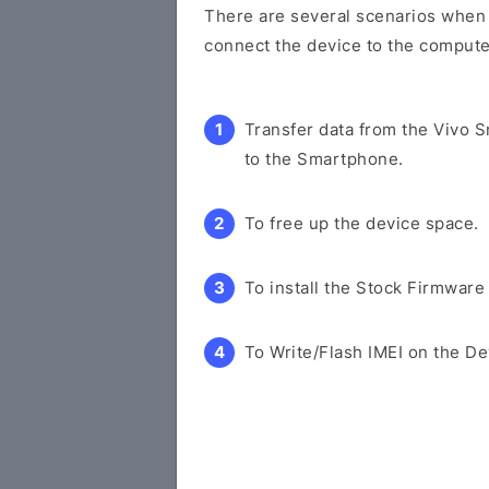
There are several scenarios when y
connect the device to the compute
Transfer data from the Vivo 
to the Smartphone.
To free up the device space.
To install the Stock Firmware
To Write/Flash IMEI on the De