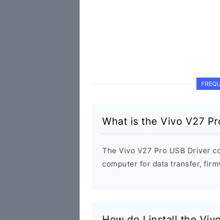
FREQU
What is the Vivo V27 Pr
The Vivo V27 Pro USB Driver c
computer for data transfer, fi
How do I install the Vi