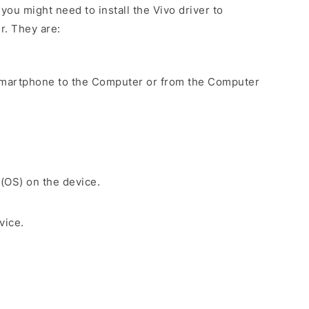
ou might need to install the Vivo driver to
r. They are:
Smartphone to the Computer or from the Computer
 (OS) on the device.
vice.