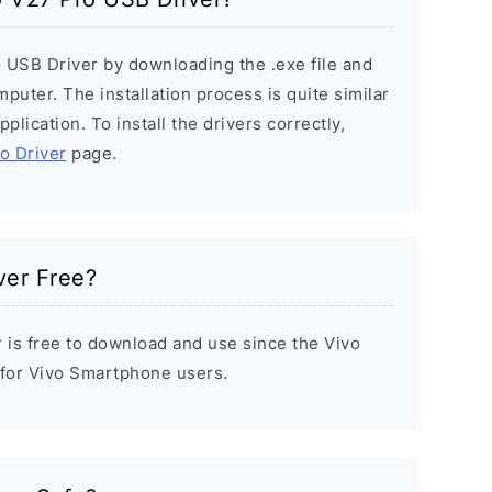
o USB Driver by downloading the .exe file and
mputer. The installation process is quite similar
plication. To install the drivers correctly,
vo Driver
page.
ver Free?
r is free to download and use since the Vivo
t for Vivo Smartphone users.