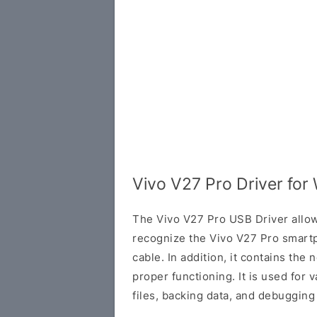
Vivo V27 Pro Driver fo
The Vivo V27 Pro USB Driver allow
recognize the Vivo V27 Pro smar
cable. In addition, it contains the 
proper functioning. It is used for v
files, backing data, and debugging