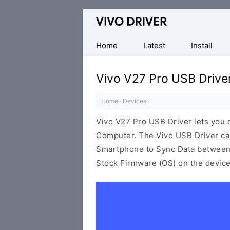
Official
Vivo
Mobile
Home
Latest
Install
Driver
for
Vivo V27 Pro USB Drive
Windows
Home
·
Devices
·
Vivo V27 Pro USB Driver lets you
Computer. The Vivo USB Driver can 
Smartphone to Sync Data between t
Stock Firmware (OS) on the device,