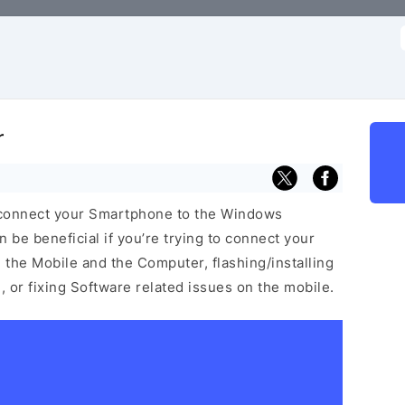
f
r
 connect your Smartphone to the Windows
be beneficial if you’re trying to connect your
he Mobile and the Computer, flashing/installing
 or fixing Software related issues on the mobile.