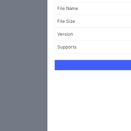
File Name
File Size
Version
Supports