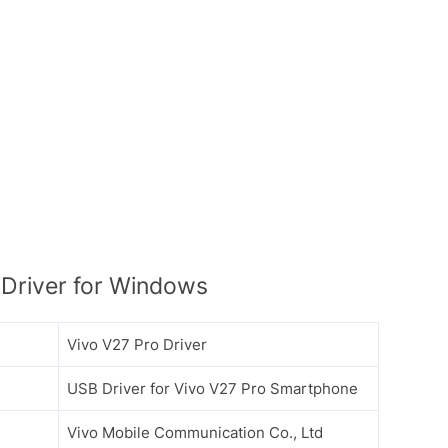
Driver for Windows
Vivo V27 Pro Driver
USB Driver for Vivo V27 Pro Smartphone
Vivo Mobile Communication Co., Ltd