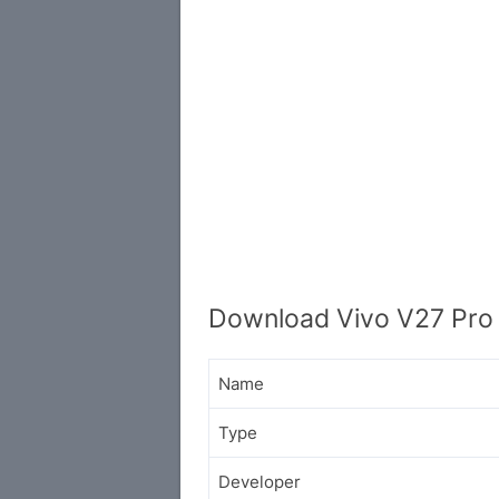
Download Vivo V27 Pro 
Name
Type
Developer