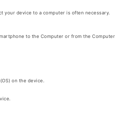
ect your device to a computer is often necessary.
Smartphone to the Computer or from the Computer
 (OS) on the device.
vice.