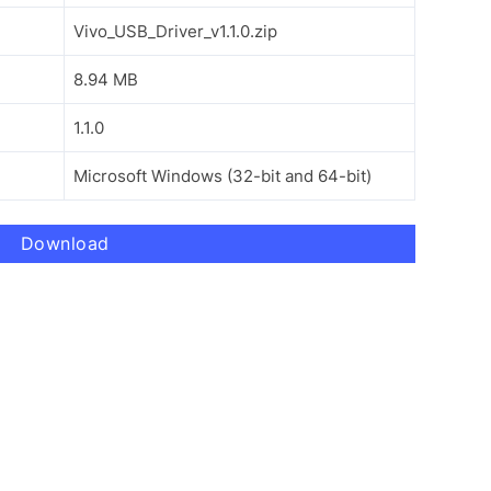
Vivo_USB_Driver_v1.1.0.zip
8.94 MB
1.1.0
Microsoft Windows (32-bit and 64-bit)
Download