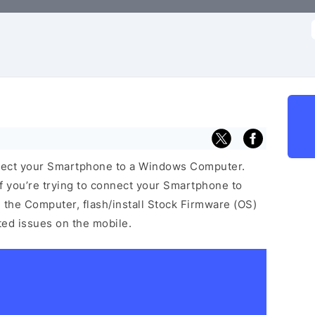
f
nect your Smartphone to a Windows Computer.
f you’re trying to connect your Smartphone to
the Computer, flash/install Stock Firmware (OS)
ated issues on the mobile.