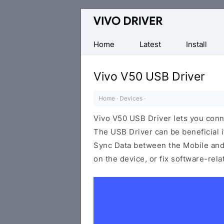
Official
Vivo
Mobile
Home
Latest
Install
Driver
for
Vivo V50 USB Driver
Windows
Home
·
Devices
·
Vivo V50 USB Driver lets you con
The USB Driver can be beneficial i
Sync Data between the Mobile and 
on the device, or fix software-rel