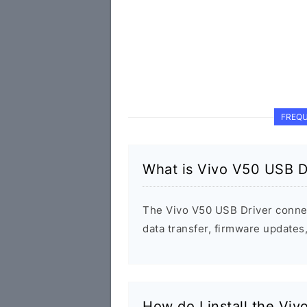
FREQU
What is Vivo V50 USB D
The Vivo V50 USB Driver conne
data transfer, firmware update
How do I install the Vi