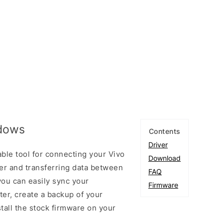
ndows
Contents
Driver
ble tool for connecting your Vivo
Download
r and transferring data between
FAQ
you can easily sync your
Firmware
er, create a backup of your
stall the stock firmware on your