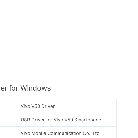
er for Windows
Vivo V50 Driver
USB Driver for Vivo V50 Smartphone
Vivo Mobile Communication Co., Ltd