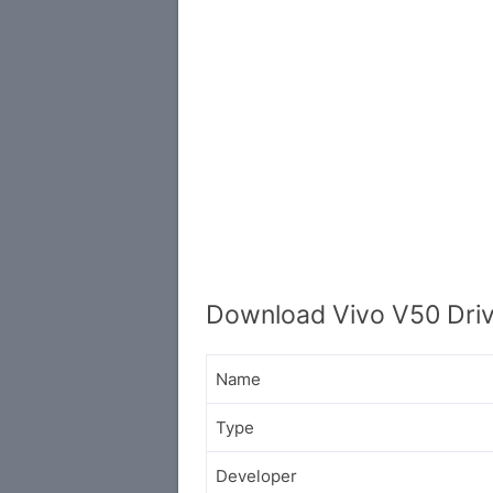
Download Vivo V50 Driv
Name
Type
Developer