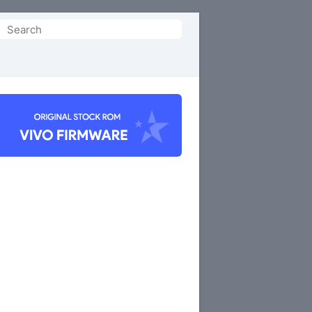
Search
or: