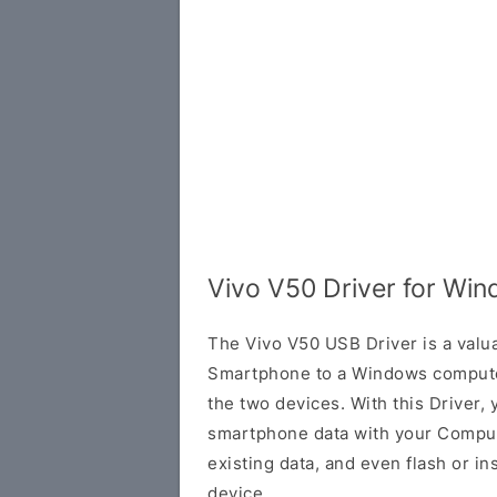
Vivo V50 Driver for Wi
The Vivo V50 USB Driver is a valua
Smartphone to a Windows compute
the two devices. With this Driver, 
smartphone data with your Comput
existing data, and even flash or in
device.