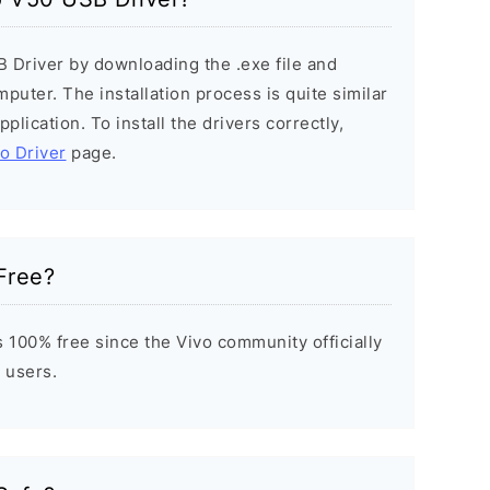
B Driver by downloading the .exe file and
mputer. The installation process is quite similar
plication. To install the drivers correctly,
vo Driver
page.
Free?
 100% free since the Vivo community officially
 users.