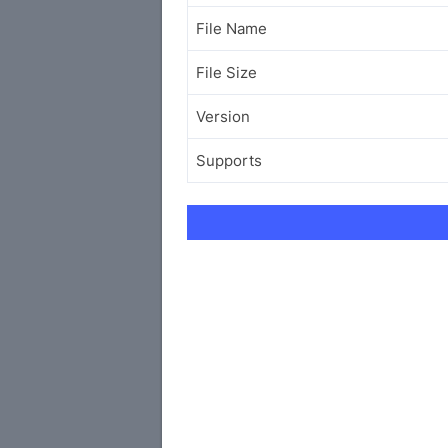
File Name
File Size
Version
Supports