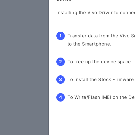
Installing the Vivo Driver to conn
Transfer data from the Vivo 
to the Smartphone.
To free up the device space.
To install the Stock Firmware
To Write/Flash IMEI on the De