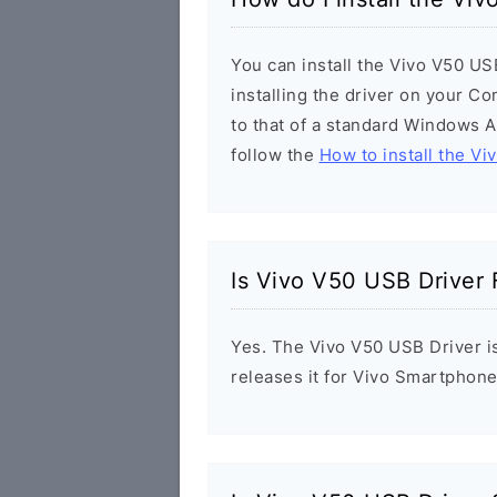
You can install the Vivo V50 US
installing the driver on your Co
to that of a standard Windows Ap
follow the
How to install the Vi
Is Vivo V50 USB Driver 
Yes. The Vivo V50 USB Driver is
releases it for Vivo Smartphone