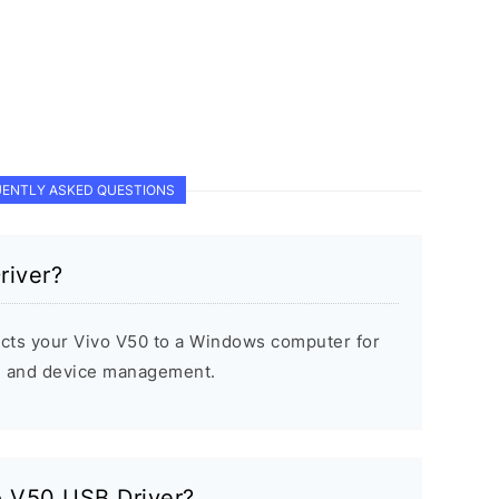
ENTLY ASKED QUESTIONS
river?
cts your Vivo V50 to a Windows computer for
s, and device management.
vo V50 USB Driver?