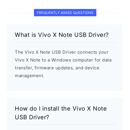
FREQUENTLY ASKED QUESTIONS
What is Vivo X Note USB Driver?
The Vivo X Note USB Driver connects your
Vivo X Note to a Windows computer for data
transfer, firmware updates, and device
management.
How do I install the Vivo X Note
USB Driver?