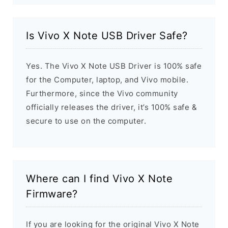
Is Vivo X Note USB Driver Safe?
Yes. The Vivo X Note USB Driver is 100% safe
for the Computer, laptop, and Vivo mobile.
Furthermore, since the Vivo community
officially releases the driver, it’s 100% safe &
secure to use on the computer.
Where can I find Vivo X Note
Firmware?
If you are looking for the original Vivo X Note