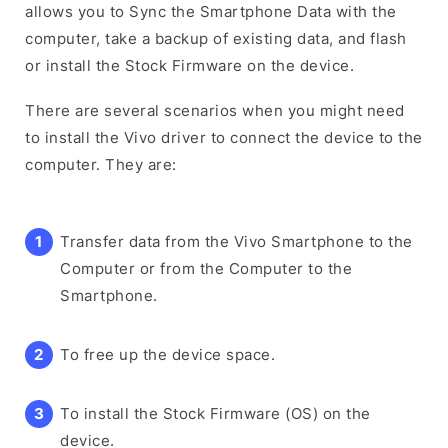
allows you to Sync the Smartphone Data with the
computer, take a backup of existing data, and flash
or install the Stock Firmware on the device.
There are several scenarios when you might need
to install the Vivo driver to connect the device to the
computer. They are:
Transfer data from the Vivo Smartphone to the
Computer or from the Computer to the
Smartphone.
To free up the device space.
To install the Stock Firmware (OS) on the
device.