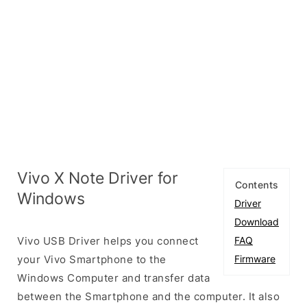
Vivo X Note Driver for
Contents
Windows
Driver
Download
Vivo USB Driver helps you connect
FAQ
your Vivo Smartphone to the
Firmware
Windows Computer and transfer data
between the Smartphone and the computer. It also