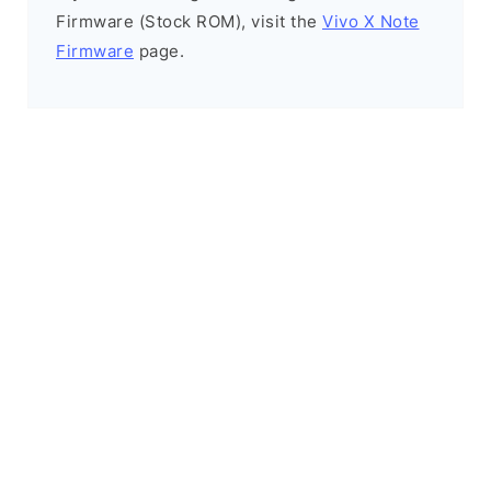
Firmware (Stock ROM), visit the
Vivo X Note
Firmware
page.