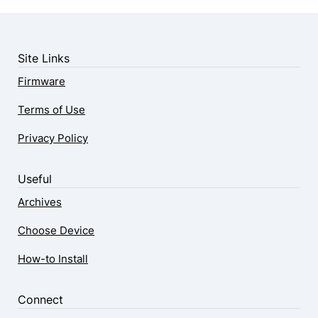
Site Links
Firmware
Terms of Use
Privacy Policy
Useful
Archives
Choose Device
How-to Install
Connect