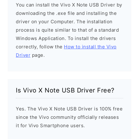
You can install the Vivo X Note USB Driver by
downloading the .exe file and installing the
driver on your Computer. The installation
process is quite similar to that of a standard
Windows Application. To install the drivers
correctly, follow the
How to install the Vivo
Driver
page.
Is Vivo X Note USB Driver Free?
Yes. The Vivo X Note USB Driver is 100% free
since the Vivo community officially releases
it for Vivo Smartphone users.