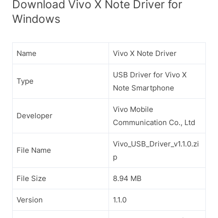
Download Vivo X Note Driver for
Windows
Name
Vivo X Note Driver
USB Driver for Vivo X
Type
Note Smartphone
Vivo Mobile
Developer
Communication Co., Ltd
Vivo_USB_Driver_v1.1.0.zi
File Name
p
File Size
8.94 MB
Version
1.1.0