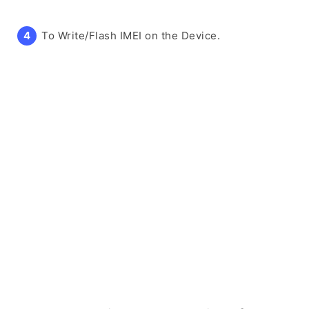
To Write/Flash IMEI on the Device.