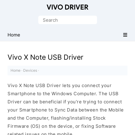
Official
Vivo
Search
Mobile
for:
Driver
Home
for
Windows
Vivo X Note USB Driver
Home
·
Devices
·
Vivo X Note USB Driver lets you connect your
Smartphone to the Windows Computer. The USB
Driver can be beneficial if you’re trying to connect
your Smartphone to Sync Data between the Mobile
and the Computer, flashing/installing Stock
Firmware (OS) on the device, or fixing Software
related issues on the mobile.