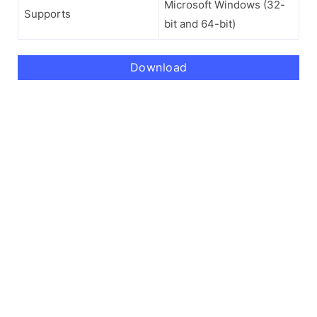
Microsoft Windows (32-
Supports
bit and 64-bit)
Download