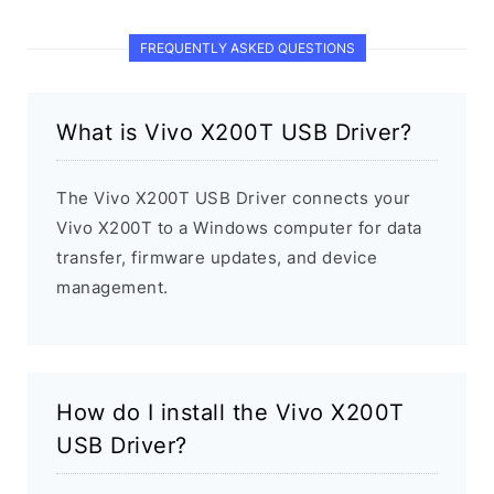
FREQUENTLY ASKED QUESTIONS
What is Vivo X200T USB Driver?
The Vivo X200T USB Driver connects your
Vivo X200T to a Windows computer for data
transfer, firmware updates, and device
management.
How do I install the Vivo X200T
USB Driver?