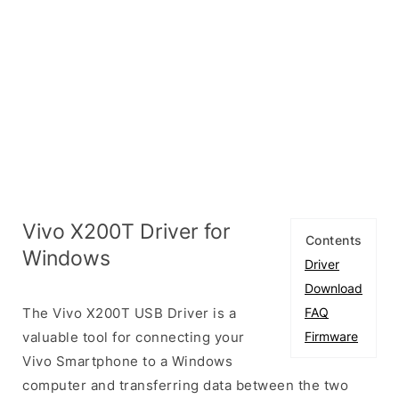
Vivo X200T Driver for
Contents
Windows
Driver
Download
The Vivo X200T USB Driver is a
FAQ
valuable tool for connecting your
Firmware
Vivo Smartphone to a Windows
computer and transferring data between the two