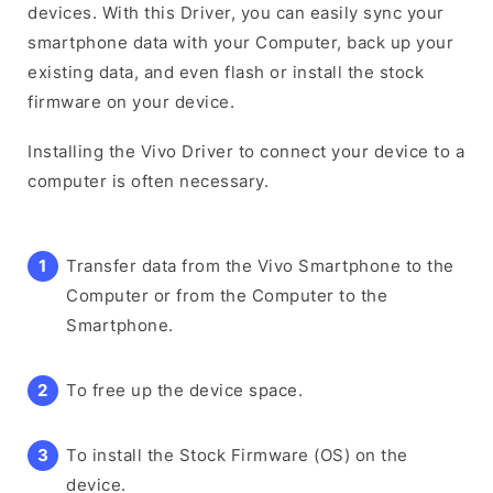
devices. With this Driver, you can easily sync your
smartphone data with your Computer, back up your
existing data, and even flash or install the stock
firmware on your device.
Installing the Vivo Driver to connect your device to a
computer is often necessary.
Transfer data from the Vivo Smartphone to the
Computer or from the Computer to the
Smartphone.
To free up the device space.
To install the Stock Firmware (OS) on the
device.