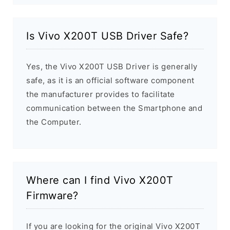
Is Vivo X200T USB Driver Safe?
Yes, the Vivo X200T USB Driver is generally
safe, as it is an official software component
the manufacturer provides to facilitate
communication between the Smartphone and
the Computer.
Where can I find Vivo X200T
Firmware?
If you are looking for the original Vivo X200T