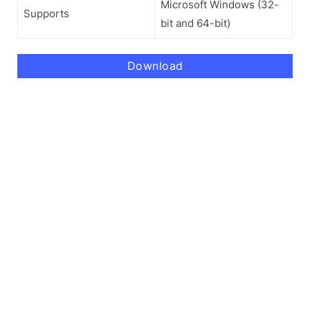
Microsoft Windows (32-
Supports
bit and 64-bit)
Download