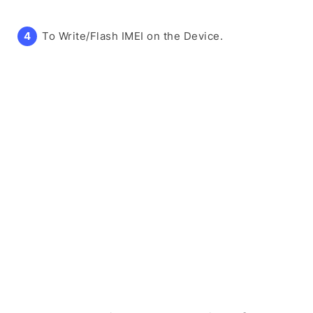
To Write/Flash IMEI on the Device.