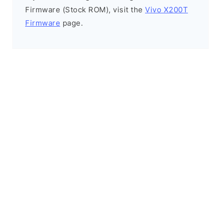
Firmware (Stock ROM), visit the
Vivo X200T
Firmware
page.