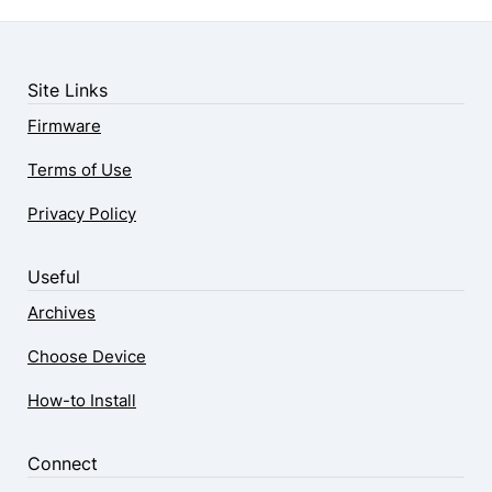
Site Links
Firmware
Terms of Use
Privacy Policy
Useful
Archives
Choose Device
How-to Install
Connect