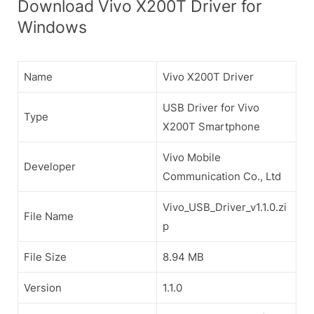
Download Vivo X200T Driver for
Windows
Name
Vivo X200T Driver
USB Driver for Vivo
Type
X200T Smartphone
Vivo Mobile
Developer
Communication Co., Ltd
Vivo_USB_Driver_v1.1.0.zi
File Name
p
File Size
8.94 MB
Version
1.1.0