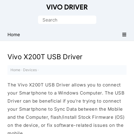
Official
Vivo
Search
Mobile
for:
Driver
Home
for
Windows
Vivo X200T USB Driver
Home
·
Devices
·
The Vivo X200T USB Driver allows you to connect
your Smartphone to a Windows Computer. The USB
Driver can be beneficial if you’re trying to connect
your Smartphone to Sync Data between the Mobile
and the Computer, flash/install Stock Firmware (OS)
on the device, or fix software-related issues on the
mobile.