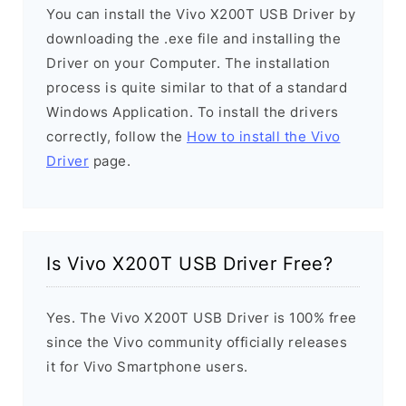
You can install the Vivo X200T USB Driver by
downloading the .exe file and installing the
Driver on your Computer. The installation
process is quite similar to that of a standard
Windows Application. To install the drivers
correctly, follow the
How to install the Vivo
Driver
page.
Is Vivo X200T USB Driver Free?
Yes. The Vivo X200T USB Driver is 100% free
since the Vivo community officially releases
it for Vivo Smartphone users.