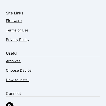
Site Links
Firmware
Terms of Use
Privacy Policy
Useful
Archives
Choose Device
How-to Install
Connect