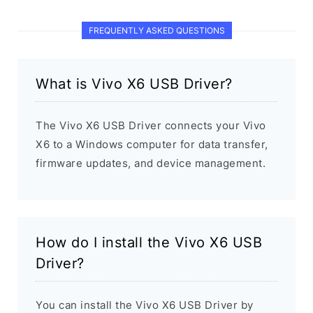
FREQUENTLY ASKED QUESTIONS
What is Vivo X6 USB Driver?
The Vivo X6 USB Driver connects your Vivo
X6 to a Windows computer for data transfer,
firmware updates, and device management.
How do I install the Vivo X6 USB
Driver?
You can install the Vivo X6 USB Driver by