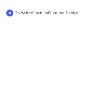
To Write/Flash IMEI on the Device.