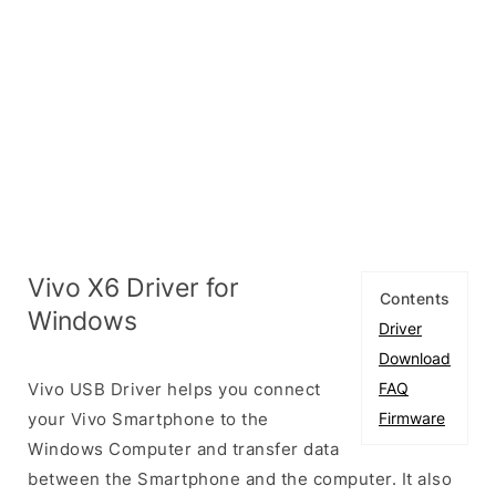
Vivo X6 Driver for
Contents
Windows
Driver
Download
Vivo USB Driver helps you connect
FAQ
your Vivo Smartphone to the
Firmware
Windows Computer and transfer data
between the Smartphone and the computer. It also