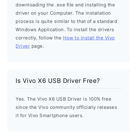
downloading the .exe file and installing the
driver on your Computer. The installation
process is quite similar to that of a standard
Windows Application. To install the drivers
correctly, follow the
How to install the Vivo
Driver
page.
Is Vivo X6 USB Driver Free?
Yes. The Vivo X6 USB Driver is 100% free
since the Vivo community officially releases
it for Vivo Smartphone users.