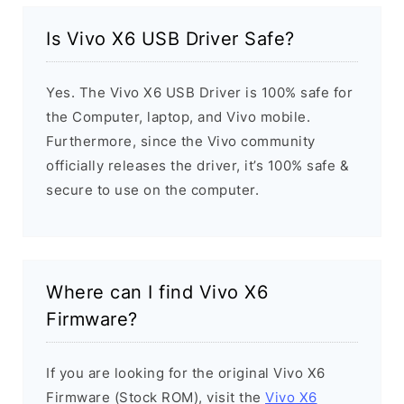
Is Vivo X6 USB Driver Safe?
Yes. The Vivo X6 USB Driver is 100% safe for
the Computer, laptop, and Vivo mobile.
Furthermore, since the Vivo community
officially releases the driver, it’s 100% safe &
secure to use on the computer.
Where can I find Vivo X6
Firmware?
If you are looking for the original Vivo X6
Firmware (Stock ROM), visit the
Vivo X6