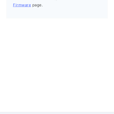
Firmware
page.