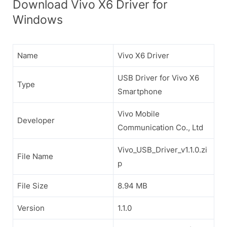
Download Vivo X6 Driver for
Windows
Name
Vivo X6 Driver
USB Driver for Vivo X6
Type
Smartphone
Vivo Mobile
Developer
Communication Co., Ltd
Vivo_USB_Driver_v1.1.0.zi
File Name
p
File Size
8.94 MB
Version
1.1.0