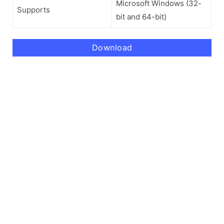
Microsoft Windows (32-
Supports
bit and 64-bit)
Download