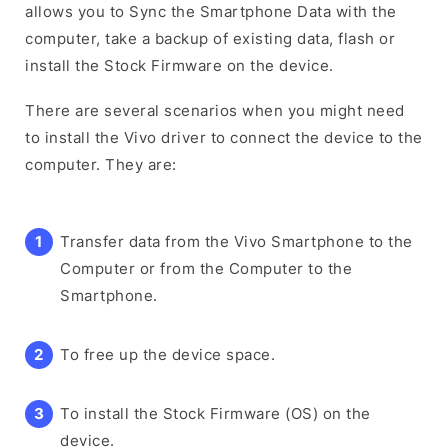
allows you to Sync the Smartphone Data with the
computer, take a backup of existing data, flash or
install the Stock Firmware on the device.
There are several scenarios when you might need
to install the Vivo driver to connect the device to the
computer. They are:
Transfer data from the Vivo Smartphone to the
Computer or from the Computer to the
Smartphone.
To free up the device space.
To install the Stock Firmware (OS) on the
device.