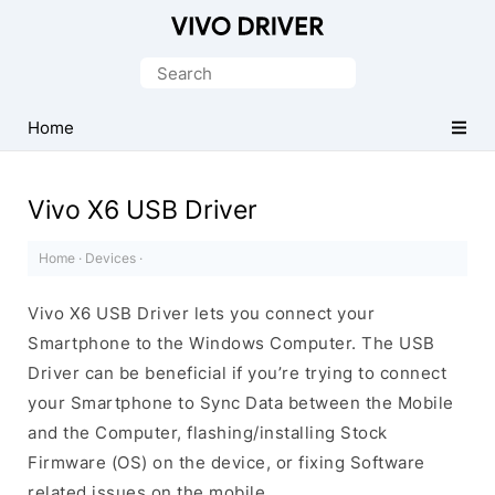
Official
Vivo
Search
Mobile
for:
Driver
Home
for
Windows
Vivo X6 USB Driver
Home
·
Devices
·
Vivo X6 USB Driver lets you connect your
Smartphone to the Windows Computer. The USB
Driver can be beneficial if you’re trying to connect
your Smartphone to Sync Data between the Mobile
and the Computer, flashing/installing Stock
Firmware (OS) on the device, or fixing Software
related issues on the mobile.