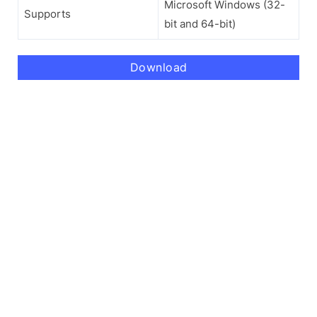
Microsoft Windows (32-
Supports
bit and 64-bit)
Download