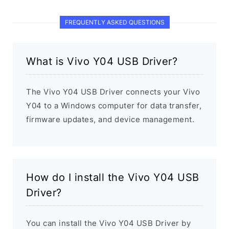
FREQUENTLY ASKED QUESTIONS
What is Vivo Y04 USB Driver?
The Vivo Y04 USB Driver connects your Vivo
Y04 to a Windows computer for data transfer,
firmware updates, and device management.
How do I install the Vivo Y04 USB
Driver?
You can install the Vivo Y04 USB Driver by