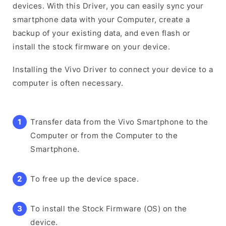
devices. With this Driver, you can easily sync your
smartphone data with your Computer, create a
backup of your existing data, and even flash or
install the stock firmware on your device.
Installing the Vivo Driver to connect your device to a
computer is often necessary.
Transfer data from the Vivo Smartphone to the
Computer or from the Computer to the
Smartphone.
To free up the device space.
To install the Stock Firmware (OS) on the
device.