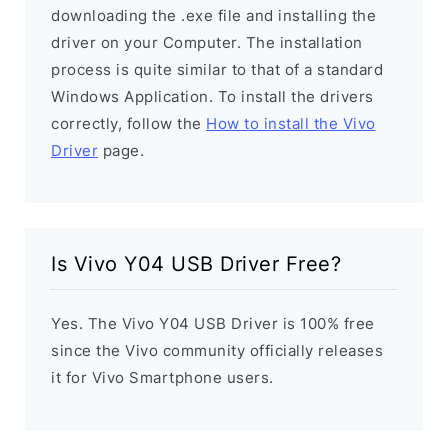
downloading the .exe file and installing the
driver on your Computer. The installation
process is quite similar to that of a standard
Windows Application. To install the drivers
correctly, follow the
How to install the Vivo
Driver
page.
Is Vivo Y04 USB Driver Free?
Yes. The Vivo Y04 USB Driver is 100% free
since the Vivo community officially releases
it for Vivo Smartphone users.