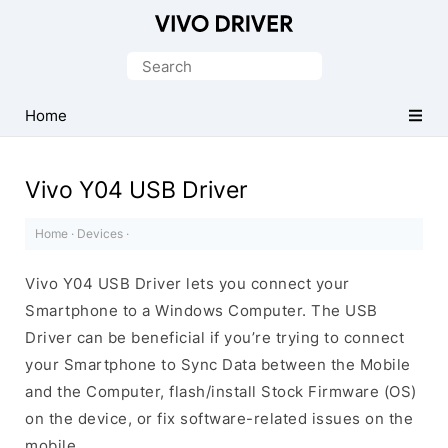
Official
Vivo
Search
Mobile
for:
Driver
Home
for
Windows
Vivo Y04 USB Driver
Home
·
Devices
·
Vivo Y04 USB Driver lets you connect your
Smartphone to a Windows Computer. The USB
Driver can be beneficial if you’re trying to connect
your Smartphone to Sync Data between the Mobile
and the Computer, flash/install Stock Firmware (OS)
on the device, or fix software-related issues on the
mobile.