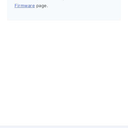
Firmware
page.