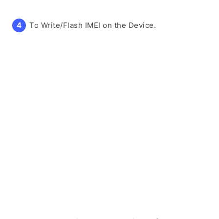
To Write/Flash IMEI on the Device.