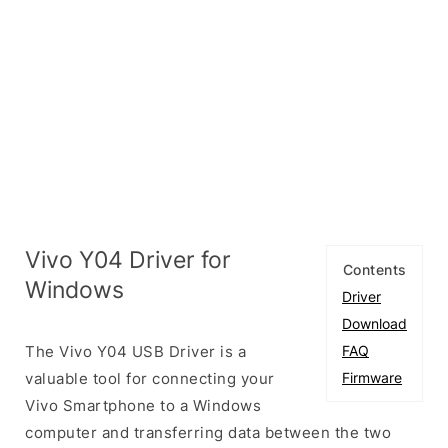
Vivo Y04 Driver for
Contents
Windows
Driver
Download
The Vivo Y04 USB Driver is a
FAQ
valuable tool for connecting your
Firmware
Vivo Smartphone to a Windows
computer and transferring data between the two