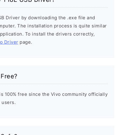
SB Driver by downloading the .exe file and
mputer. The installation process is quite similar
plication. To install the drivers correctly,
vo Driver
page.
 Free?
s 100% free since the Vivo community officially
 users.