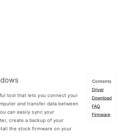
indows
Contents
Driver
ul tool that lets you connect your
Download
mputer and transfer data between
FAQ
you can easily sync your
Firmware
er, create a backup of your
stall the stock firmware on your