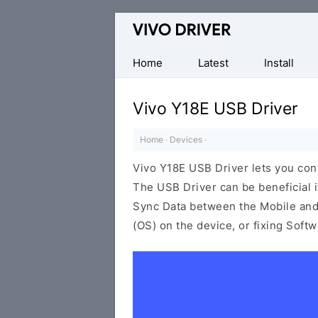
Official
Vivo
Mobile
Home
Latest
Install
Driver
for
Vivo Y18E USB Driver
Windows
Home
·
Devices
·
Vivo Y18E USB Driver lets you co
The USB Driver can be beneficial i
Sync Data between the Mobile and 
(OS) on the device, or fixing Soft