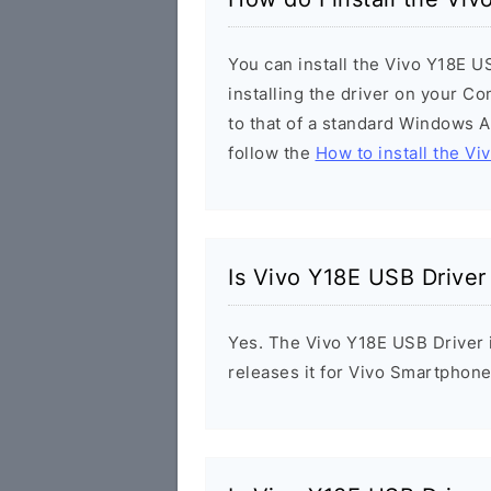
You can install the Vivo Y18E U
installing the driver on your Co
to that of a standard Windows Ap
follow the
How to install the Vi
Is Vivo Y18E USB Driver
Yes. The Vivo Y18E USB Driver i
releases it for Vivo Smartphone