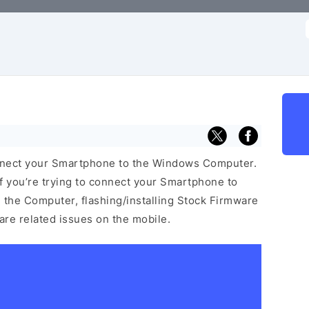
f
nnect your Smartphone to the Windows Computer.
f you’re trying to connect your Smartphone to
the Computer, flashing/installing Stock Firmware
ware related issues on the mobile.