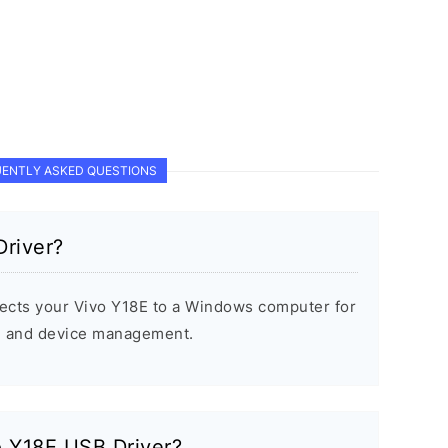
ENTLY ASKED QUESTIONS
Driver?
ects your Vivo Y18E to a Windows computer for
s, and device management.
vo Y18E USB Driver?