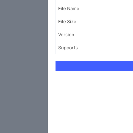
File Name
File Size
Version
Supports