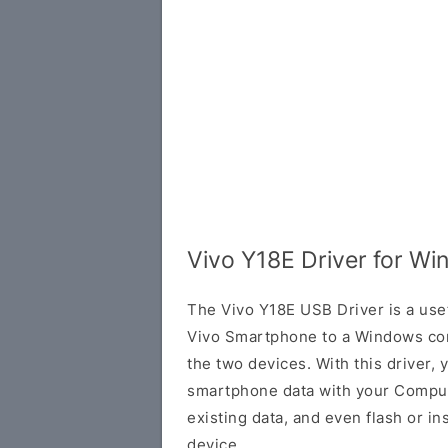
Vivo Y18E Driver for W
The Vivo Y18E USB Driver is a usef
Vivo Smartphone to a Windows co
the two devices. With this driver, 
smartphone data with your Comput
existing data, and even flash or in
device.