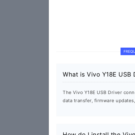
FREQU
What is Vivo Y18E USB 
The Vivo Y18E USB Driver conn
data transfer, firmware update
How do I install the Vi