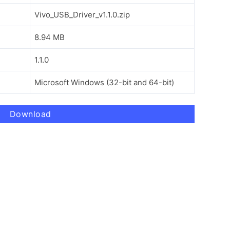
Vivo_USB_Driver_v1.1.0.zip
8.94 MB
1.1.0
Microsoft Windows (32-bit and 64-bit)
Download