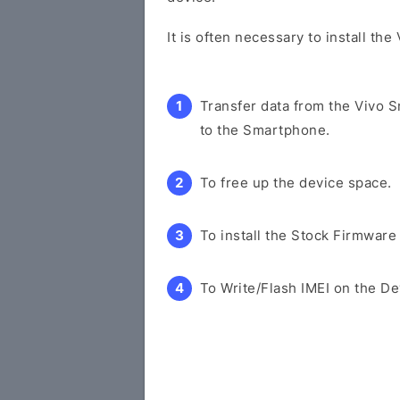
It is often necessary to install th
Transfer data from the Vivo 
to the Smartphone.
To free up the device space.
To install the Stock Firmware
To Write/Flash IMEI on the De