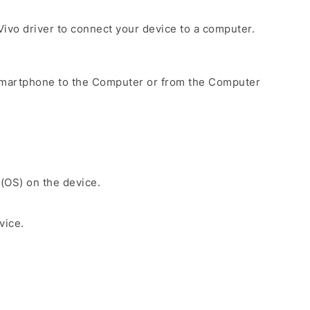
e Vivo driver to connect your device to a computer.
Smartphone to the Computer or from the Computer
 (OS) on the device.
vice.