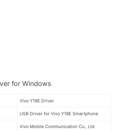
ver for Windows
Vivo Y18E Driver
USB Driver for Vivo Y18E Smartphone
Vivo Mobile Communication Co., Ltd