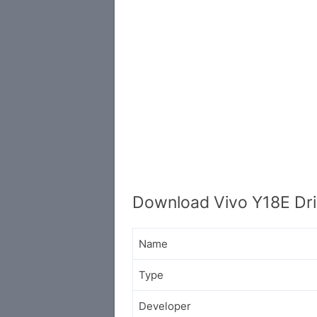
Download Vivo Y18E Dri
Name
Type
Developer