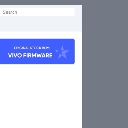
Search
or: