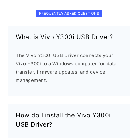
FREQUENTLY ASKED QUESTIONS
What is Vivo Y300i USB Driver?
The Vivo Y300i USB Driver connects your
Vivo Y300i to a Windows computer for data
transfer, firmware updates, and device
management.
How do I install the Vivo Y300i
USB Driver?