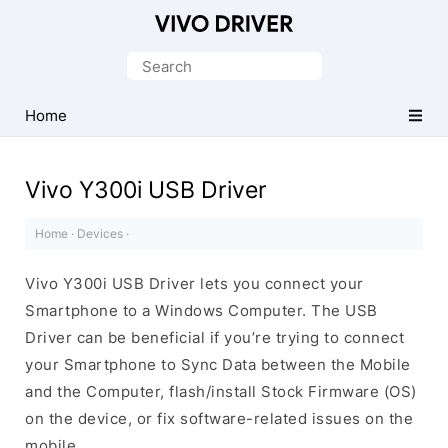
Official
Vivo
Search
Mobile
for:
Driver
Home
for
Windows
Vivo Y300i USB Driver
Home
·
Devices
·
Vivo Y300i USB Driver lets you connect your
Smartphone to a Windows Computer. The USB
Driver can be beneficial if you’re trying to connect
your Smartphone to Sync Data between the Mobile
and the Computer, flash/install Stock Firmware (OS)
on the device, or fix software-related issues on the
mobile.