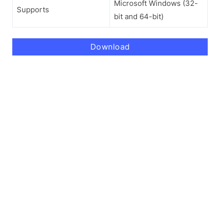
Microsoft Windows (32-
Supports
bit and 64-bit)
Download