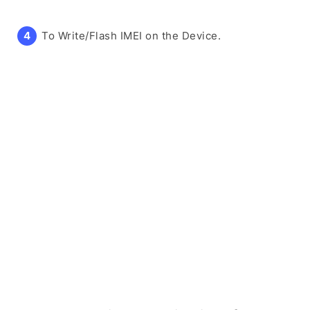
To Write/Flash IMEI on the Device.