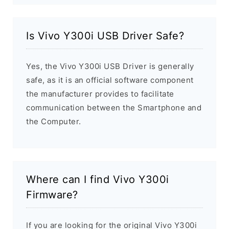
Is Vivo Y300i USB Driver Safe?
Yes, the Vivo Y300i USB Driver is generally
safe, as it is an official software component
the manufacturer provides to facilitate
communication between the Smartphone and
the Computer.
Where can I find Vivo Y300i
Firmware?
If you are looking for the original Vivo Y300i