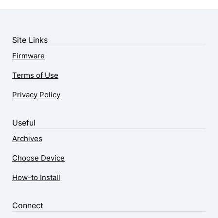
Site Links
Firmware
Terms of Use
Privacy Policy
Useful
Archives
Choose Device
How-to Install
Connect