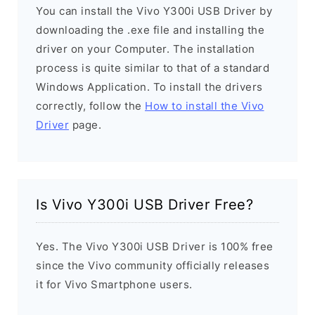
You can install the Vivo Y300i USB Driver by
downloading the .exe file and installing the
driver on your Computer. The installation
process is quite similar to that of a standard
Windows Application. To install the drivers
correctly, follow the
How to install the Vivo
Driver
page.
Is Vivo Y300i USB Driver Free?
Yes. The Vivo Y300i USB Driver is 100% free
since the Vivo community officially releases
it for Vivo Smartphone users.