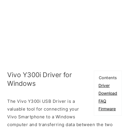
Vivo Y300i Driver for
Contents
Windows
Driver
Download
The Vivo Y300i USB Driver is a
FAQ
valuable tool for connecting your
Firmware
Vivo Smartphone to a Windows
computer and transferring data between the two