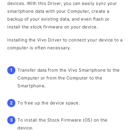
devices. With this Driver, you can easily sync your
smartphone data with your Computer, create a
backup of your existing data, and even flash or
install the stock firmware on your device.
Installing the Vivo Driver to connect your device to a
computer is often necessary.
Transfer data from the Vivo Smartphone to the
Computer or from the Computer to the
Smartphone.
To free up the device space.
To install the Stock Firmware (OS) on the
device.