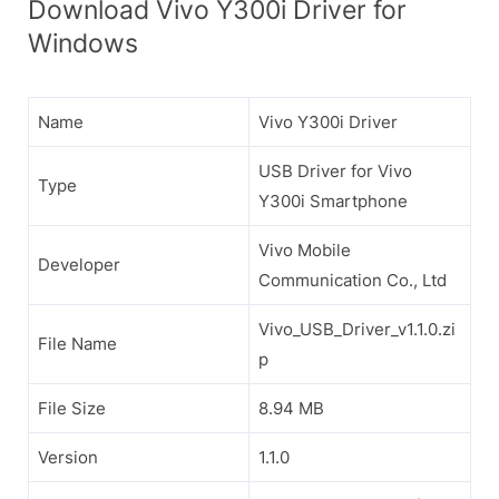
Download Vivo Y300i Driver for
Windows
Name
Vivo Y300i Driver
USB Driver for Vivo
Type
Y300i Smartphone
Vivo Mobile
Developer
Communication Co., Ltd
Vivo_USB_Driver_v1.1.0.zi
File Name
p
File Size
8.94 MB
Version
1.1.0