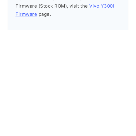
Firmware (Stock ROM), visit the
Vivo Y300i
Firmware
page.