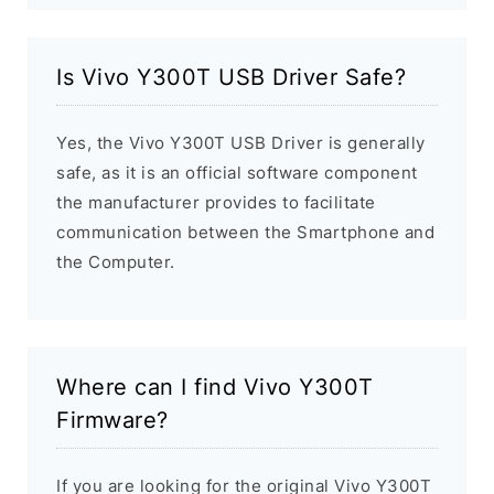
Is Vivo Y300T USB Driver Safe?
Yes, the Vivo Y300T USB Driver is generally
safe, as it is an official software component
the manufacturer provides to facilitate
communication between the Smartphone and
the Computer.
Where can I find Vivo Y300T
Firmware?
If you are looking for the original Vivo Y300T