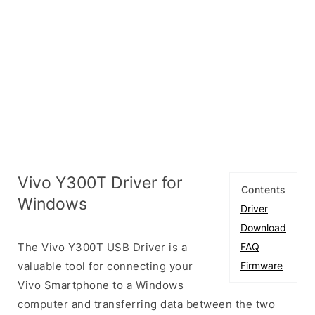
Vivo Y300T Driver for
Contents
Windows
Driver
Download
The Vivo Y300T USB Driver is a
FAQ
valuable tool for connecting your
Firmware
Vivo Smartphone to a Windows
computer and transferring data between the two