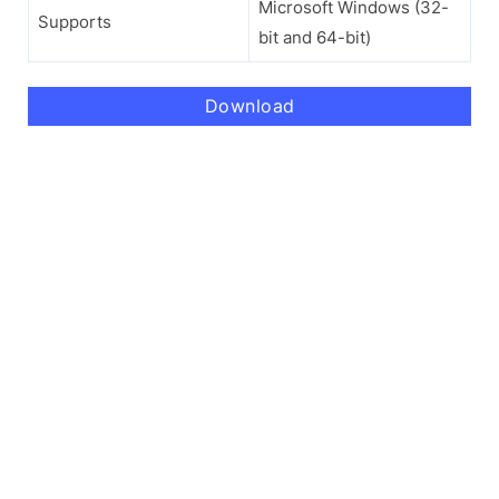
Microsoft Windows (32-
Supports
bit and 64-bit)
Download