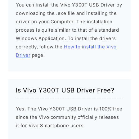
You can install the Vivo Y300T USB Driver by
downloading the .exe file and installing the
driver on your Computer. The installation
process is quite similar to that of a standard
Windows Application. To install the drivers
correctly, follow the
How to install the Vivo
Driver
page.
Is Vivo Y300T USB Driver Free?
Yes. The Vivo Y300T USB Driver is 100% free
since the Vivo community officially releases
it for Vivo Smartphone users.