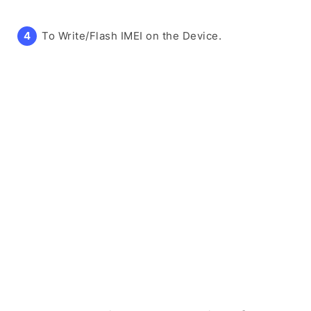
To Write/Flash IMEI on the Device.