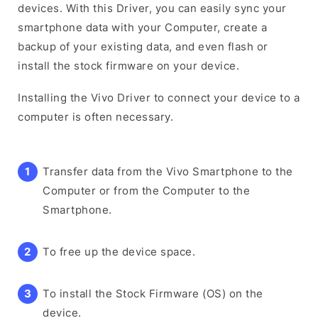
devices. With this Driver, you can easily sync your
smartphone data with your Computer, create a
backup of your existing data, and even flash or
install the stock firmware on your device.
Installing the Vivo Driver to connect your device to a
computer is often necessary.
Transfer data from the Vivo Smartphone to the
Computer or from the Computer to the
Smartphone.
To free up the device space.
To install the Stock Firmware (OS) on the
device.