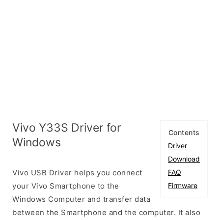
Vivo Y33S Driver for
Contents
Windows
Driver
Download
Vivo USB Driver helps you connect
FAQ
your Vivo Smartphone to the
Firmware
Windows Computer and transfer data
between the Smartphone and the computer. It also