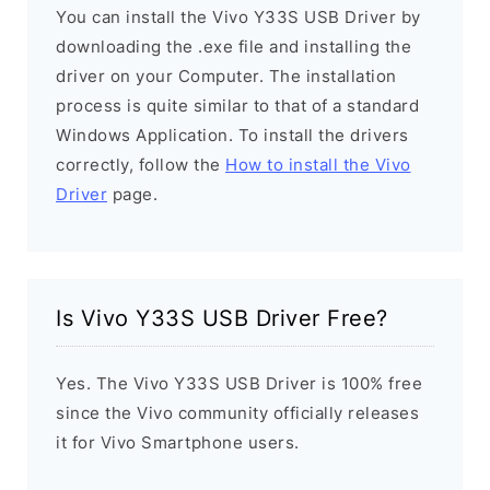
You can install the Vivo Y33S USB Driver by
downloading the .exe file and installing the
driver on your Computer. The installation
process is quite similar to that of a standard
Windows Application. To install the drivers
correctly, follow the
How to install the Vivo
Driver
page.
Is Vivo Y33S USB Driver Free?
Yes. The Vivo Y33S USB Driver is 100% free
since the Vivo community officially releases
it for Vivo Smartphone users.