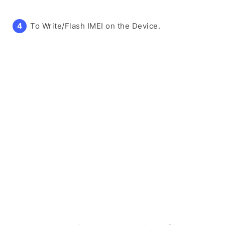
To Write/Flash IMEI on the Device.