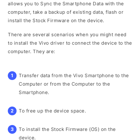
allows you to Sync the Smartphone Data with the
computer, take a backup of existing data, flash or
install the Stock Firmware on the device.
There are several scenarios when you might need
to install the Vivo driver to connect the device to the
computer. They are:
Transfer data from the Vivo Smartphone to the
Computer or from the Computer to the
Smartphone.
To free up the device space.
To install the Stock Firmware (OS) on the
device.