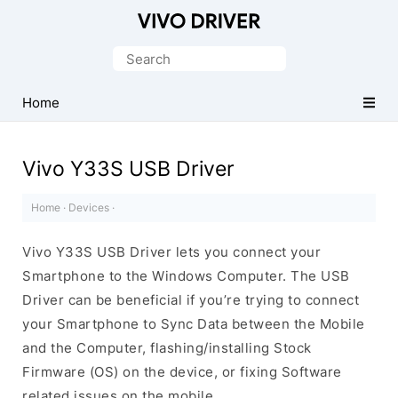
Official
Vivo
Search
Mobile
for:
Driver
Home
for
Windows
Vivo Y33S USB Driver
Home
·
Devices
·
Vivo Y33S USB Driver lets you connect your
Smartphone to the Windows Computer. The USB
Driver can be beneficial if you’re trying to connect
your Smartphone to Sync Data between the Mobile
and the Computer, flashing/installing Stock
Firmware (OS) on the device, or fixing Software
related issues on the mobile.