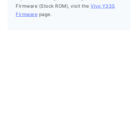
Firmware (Stock ROM), visit the
Vivo Y33S
Firmware
page.