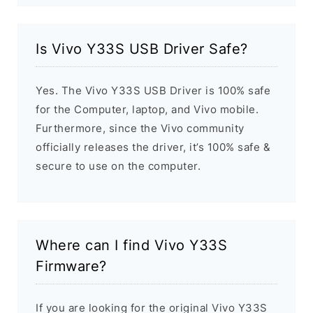
Is Vivo Y33S USB Driver Safe?
Yes. The Vivo Y33S USB Driver is 100% safe
for the Computer, laptop, and Vivo mobile.
Furthermore, since the Vivo community
officially releases the driver, it’s 100% safe &
secure to use on the computer.
Where can I find Vivo Y33S
Firmware?
If you are looking for the original Vivo Y33S