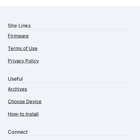
Site Links
Firmware
Terms of Use
Privacy Policy
Useful
Archives
Choose Device
How-to Install
Connect