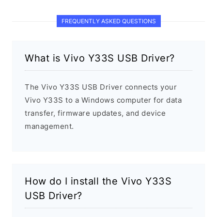
FREQUENTLY ASKED QUESTIONS
What is Vivo Y33S USB Driver?
The Vivo Y33S USB Driver connects your
Vivo Y33S to a Windows computer for data
transfer, firmware updates, and device
management.
How do I install the Vivo Y33S
USB Driver?