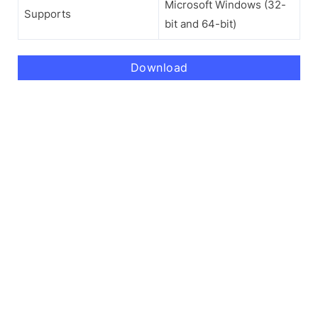
Microsoft Windows (32-
Supports
bit and 64-bit)
Download