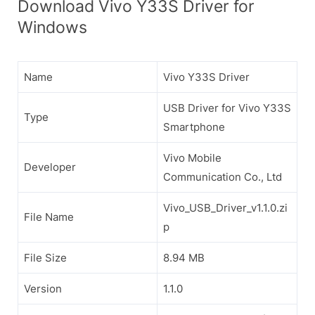
Download Vivo Y33S Driver for
Windows
Name
Vivo Y33S Driver
USB Driver for Vivo Y33S
Type
Smartphone
Vivo Mobile
Developer
Communication Co., Ltd
Vivo_USB_Driver_v1.1.0.zi
File Name
p
File Size
8.94 MB
Version
1.1.0