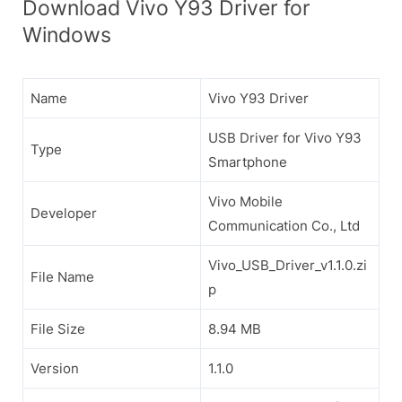
Download Vivo Y93 Driver for
Windows
Name
Vivo Y93 Driver
USB Driver for Vivo Y93
Type
Smartphone
Vivo Mobile
Developer
Communication Co., Ltd
Vivo_USB_Driver_v1.1.0.zi
File Name
p
File Size
8.94 MB
Version
1.1.0