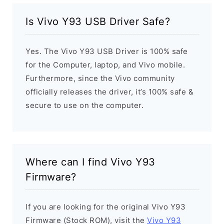
Is Vivo Y93 USB Driver Safe?
Yes. The Vivo Y93 USB Driver is 100% safe
for the Computer, laptop, and Vivo mobile.
Furthermore, since the Vivo community
officially releases the driver, it’s 100% safe &
secure to use on the computer.
Where can I find Vivo Y93
Firmware?
If you are looking for the original Vivo Y93
Firmware (Stock ROM), visit the
Vivo Y93