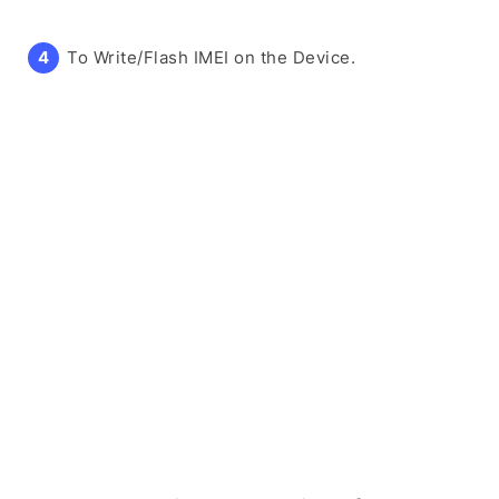
To Write/Flash IMEI on the Device.