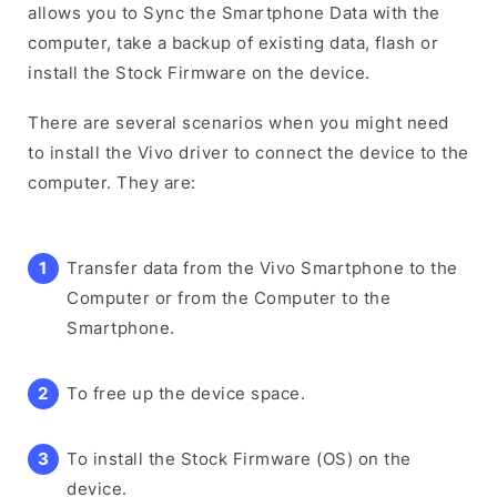
allows you to Sync the Smartphone Data with the
computer, take a backup of existing data, flash or
install the Stock Firmware on the device.
There are several scenarios when you might need
to install the Vivo driver to connect the device to the
computer. They are:
Transfer data from the Vivo Smartphone to the
Computer or from the Computer to the
Smartphone.
To free up the device space.
To install the Stock Firmware (OS) on the
device.