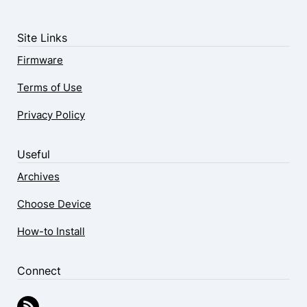
Site Links
Firmware
Terms of Use
Privacy Policy
Useful
Archives
Choose Device
How-to Install
Connect