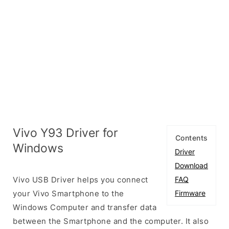
Vivo Y93 Driver for
Contents
Windows
Driver
Download
Vivo USB Driver helps you connect
FAQ
your Vivo Smartphone to the
Firmware
Windows Computer and transfer data
between the Smartphone and the computer. It also