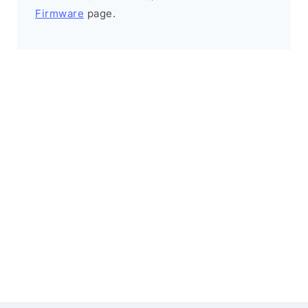
Firmware
page.