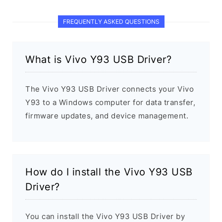
FREQUENTLY ASKED QUESTIONS
What is Vivo Y93 USB Driver?
The Vivo Y93 USB Driver connects your Vivo
Y93 to a Windows computer for data transfer,
firmware updates, and device management.
How do I install the Vivo Y93 USB
Driver?
You can install the Vivo Y93 USB Driver by