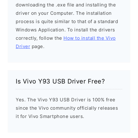
downloading the .exe file and installing the
driver on your Computer. The installation
process is quite similar to that of a standard
Windows Application. To install the drivers
correctly, follow the
How to install the Vivo
Driver
page.
Is Vivo Y93 USB Driver Free?
Yes. The Vivo Y93 USB Driver is 100% free
since the Vivo community officially releases
it for Vivo Smartphone users.