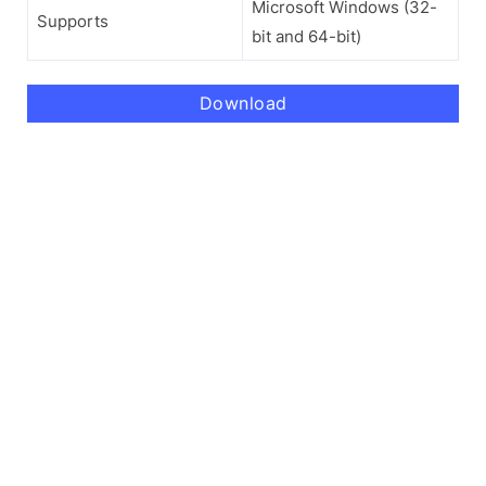
Microsoft Windows (32-
Supports
bit and 64-bit)
Download