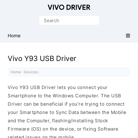
Official
Vivo
Search
Mobile
for:
Driver
Home
for
Windows
Vivo Y93 USB Driver
Home
·
Devices
·
Vivo Y93 USB Driver lets you connect your
Smartphone to the Windows Computer. The USB
Driver can be beneficial if you’re trying to connect
your Smartphone to Sync Data between the Mobile
and the Computer, flashing/installing Stock
Firmware (OS) on the device, or fixing Software
related issues on the mobile.